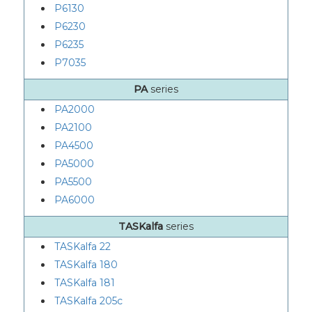
P6130
P6230
P6235
P7035
PA
series
PA2000
PA2100
PA4500
PA5000
PA5500
PA6000
TASKalfa
series
TASKalfa 22
TASKalfa 180
TASKalfa 181
TASKalfa 205c