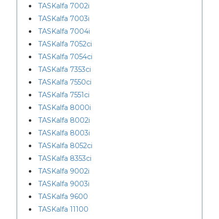
TASKalfa 7002i
TASKalfa 7003i
TASKalfa 7004i
TASKalfa 7052ci
TASKalfa 7054ci
TASKalfa 7353ci
TASKalfa 7550ci
TASKalfa 7551ci
TASKalfa 8000i
TASKalfa 8002i
TASKalfa 8003i
TASKalfa 8052ci
TASKalfa 8353ci
TASKalfa 9002i
TASKalfa 9003i
TASKalfa 9600
TASKalfa 11100