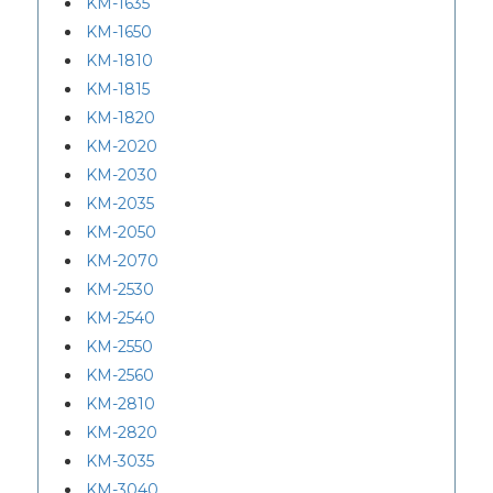
KM-1635
KM-1650
KM-1810
KM-1815
KM-1820
KM-2020
KM-2030
KM-2035
KM-2050
KM-2070
KM-2530
KM-2540
KM-2550
KM-2560
KM-2810
KM-2820
KM-3035
KM-3040