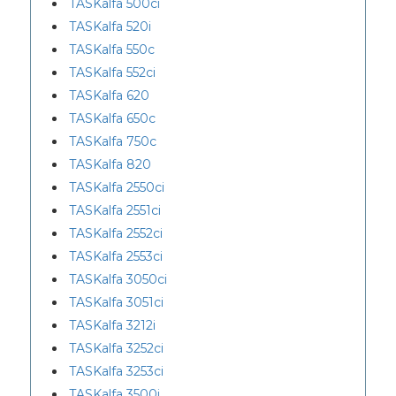
TASKalfa 500ci
TASKalfa 520i
TASKalfa 550c
TASKalfa 552ci
TASKalfa 620
TASKalfa 650c
TASKalfa 750c
TASKalfa 820
TASKalfa 2550ci
TASKalfa 2551ci
TASKalfa 2552ci
TASKalfa 2553ci
TASKalfa 3050ci
TASKalfa 3051ci
TASKalfa 3212i
TASKalfa 3252ci
TASKalfa 3253ci
TASKalfa 3500i