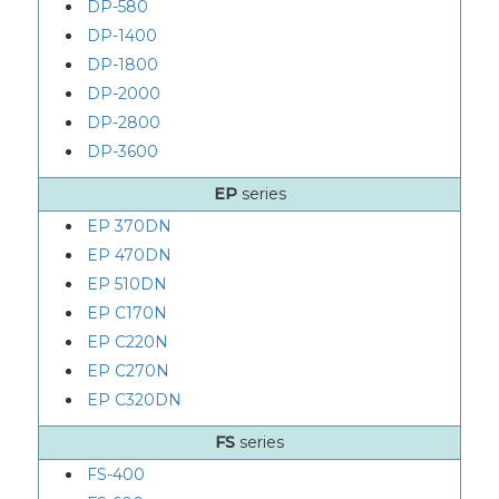
DP-580
DP-1400
DP-1800
DP-2000
DP-2800
DP-3600
EP
series
EP 370DN
EP 470DN
EP 510DN
EP C170N
EP C220N
EP C270N
EP C320DN
FS
series
FS-400