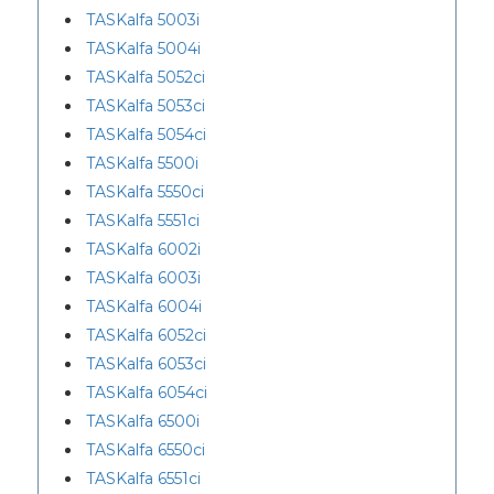
TASKalfa 5003i
TASKalfa 5004i
TASKalfa 5052ci
TASKalfa 5053ci
TASKalfa 5054ci
TASKalfa 5500i
TASKalfa 5550ci
TASKalfa 5551ci
TASKalfa 6002i
TASKalfa 6003i
TASKalfa 6004i
TASKalfa 6052ci
TASKalfa 6053ci
TASKalfa 6054ci
TASKalfa 6500i
TASKalfa 6550ci
TASKalfa 6551ci