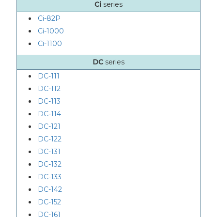
Ci
series
Ci-82P
Ci-1000
Ci-1100
DC
series
DC-111
DC-112
DC-113
DC-114
DC-121
DC-122
DC-131
DC-132
DC-133
DC-142
DC-152
DC-161