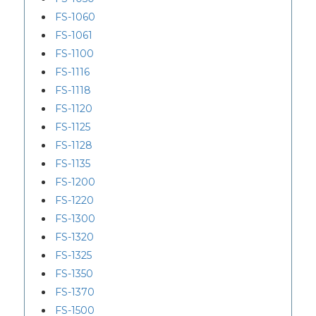
FS-1060
FS-1061
FS-1100
FS-1116
FS-1118
FS-1120
FS-1125
FS-1128
FS-1135
FS-1200
FS-1220
FS-1300
FS-1320
FS-1325
FS-1350
FS-1370
FS-1500