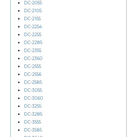
DC-2055
DC-2105
DC-2155
DC-2254
DC-2255
DC-2285
DC-2355
DC-2360
DC-2555
DC-2556
DC-2585
DC-3055
DC-3060
DC-3255
DC-3285
DC-3555
DC-3585