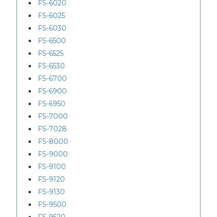
FS-6020
FS-6025
FS-6030
FS-6500
FS-6525
FS-6530
FS-6700
FS-6900
FS-6950
FS-7000
FS-7028
FS-8000
FS-9000
FS-9100
FS-9120
FS-9130
FS-9500