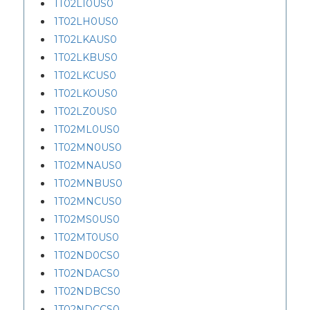
1T02L10US0
1T02LH0US0
1T02LKAUS0
1T02LKBUS0
1T02LKCUS0
1T02LKOUS0
1T02LZ0US0
1T02ML0US0
1T02MN0US0
1T02MNAUS0
1T02MNBUS0
1T02MNCUS0
1T02MS0US0
1T02MT0US0
1T02ND0CS0
1T02NDACS0
1T02NDBCS0
1T02NDCCS0