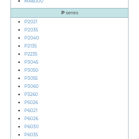
MA6000
P
series
P2021
P2035
P2040
P2135
P2235
P3045
P3050
P3055
P3060
P3260
P5026
P6021
P6026
P6030
P6035