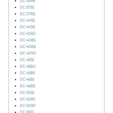
DC-3648
DC-3755
DC-3785
DC-4055
DC-4056
DC-4060
DC-4085
DC-4086
DC-4090
DC-4555
DC-4580
DC-4585
DC-4655
DC-4685
DC-5055
DC-5085
DC-5090
DC-5555