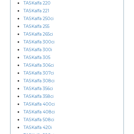
TASKalfa 220
TASKalfa 221
TASKalfa 250ci
TASKalfa 255
TASKalfa 265ci
TASKalfa 300ci
TASKalfa 300i
TASKalfa 305
TASKalfa 306ci
TASKalfa 307ci
TASKalfa 308ci
TASKalfa 356ci
TASKalfa 358ci
TASKalfa 400ci
TASKalfa 408ci
TASKalfa 508ci
TASKalfa 420i