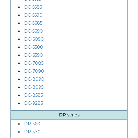
DC-5585
DC-5590
DC-5685
DC-5690
DC-6090
DC-6500
DC-6590
DC-7085
DC-7090
DC-8090
DC-8095
DC-8585
DC-9285
DP
series
DP-560
DP-570