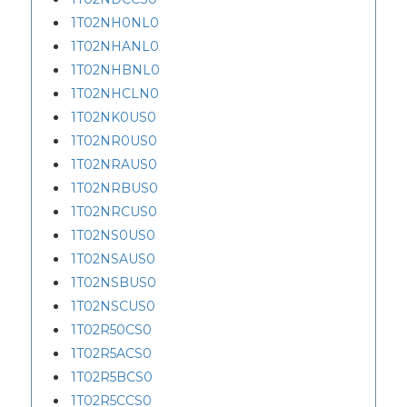
1T02NH0NL0
1T02NHANL0
1T02NHBNL0
1T02NHCLN0
1T02NK0US0
1T02NR0US0
1T02NRAUS0
1T02NRBUS0
1T02NRCUS0
1T02NS0US0
1T02NSAUS0
1T02NSBUS0
1T02NSCUS0
1T02R50CS0
1T02R5ACS0
1T02R5BCS0
1T02R5CCS0