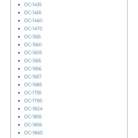
DC-1435
DC-1455
DC-1460
DC-1470
DC-1555
DC-1560
DC-1605
DC-1655
DC-1656
DC-1657
DC-1685
DC-1755
DC-1785
DC-1824
DC-1855
DC-1856
DC-1860