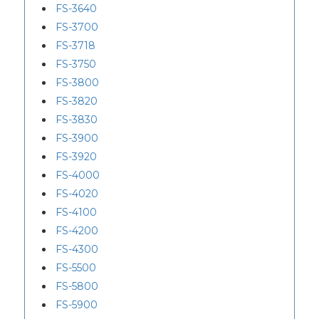
FS-3640
FS-3700
FS-3718
FS-3750
FS-3800
FS-3820
FS-3830
FS-3900
FS-3920
FS-4000
FS-4020
FS-4100
FS-4200
FS-4300
FS-5500
FS-5800
FS-5900