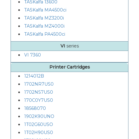
TASKalfa 13600
TASKalfa MA4500ci
TASKalfa MZ3200i
TASKalfa MZ4000i
TASKalfa PA4500ci
VI
series
VI 7360
Printer Cartridges
1214012B
1702NR7US0
1702NS7US0
170C0Y7US0
18568070
1902K90UNO
1T02G60USO
1T02H90US0