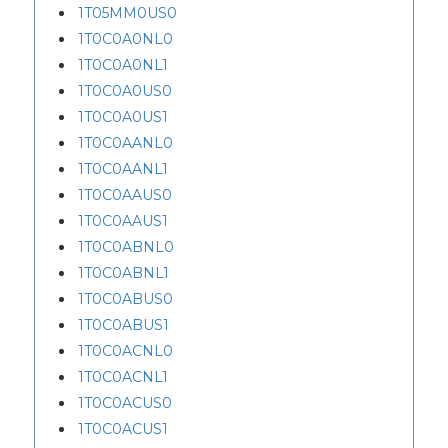
1T05MM0US0
1T0C0A0NL0
1T0C0A0NL1
1T0C0A0US0
1T0C0A0US1
1T0C0AANL0
1T0C0AANL1
1T0C0AAUS0
1T0C0AAUS1
1T0C0ABNL0
1T0C0ABNL1
1T0C0ABUS0
1T0C0ABUS1
1T0C0ACNL0
1T0C0ACNL1
1T0C0ACUS0
1T0C0ACUS1