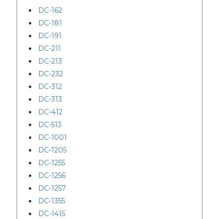
DC-162
DC-181
DC-191
DC-211
DC-213
DC-232
DC-312
DC-313
DC-412
DC-513
DC-1001
DC-1205
DC-1255
DC-1256
DC-1257
DC-1355
DC-1415