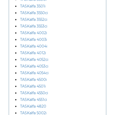
TASKalfa 3501i
TASKalfa 3550ci
TASKalfa 3552ci
TASKalfa 3553ci
TASKalfa 4002i
TASKalfa 4003i
TASKalfa 4004i
TASKalfa 4012i
TASKalfa 4052ci
TASKalfa 4053ci
TASKalfa 4054ci
TASKalfa 4500i
TASKalfa 4501i
TASKalfa 4550ci
TASKalfa 4551ci
TASKalfa 4820
TASKalfa 5002i