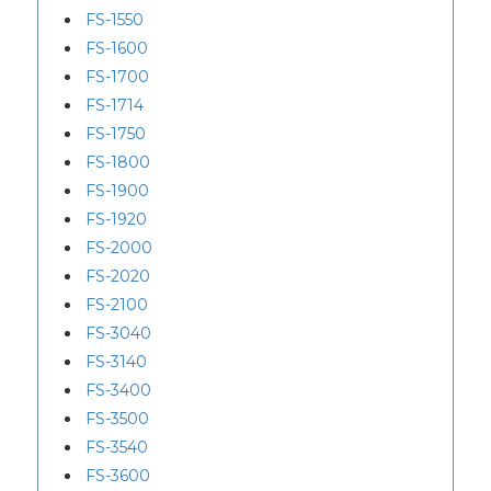
FS-1550
FS-1600
FS-1700
FS-1714
FS-1750
FS-1800
FS-1900
FS-1920
FS-2000
FS-2020
FS-2100
FS-3040
FS-3140
FS-3400
FS-3500
FS-3540
FS-3600