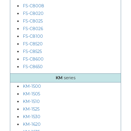
FS-C8008
FS-C8020
FS-C8025
FS-C8026
FS-C8100
FS-C8520
FS-C8525
FS-C8600
FS-C8650
KM
series
KM-1500
KM-1505
KM-1510
KM-1525
KM-1530
KM-1620