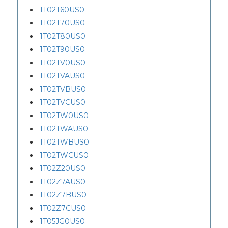
1T02T60US0
1T02T70US0
1T02T80US0
1T02T90US0
1T02TV0US0
1T02TVAUS0
1T02TVBUS0
1T02TVCUS0
1T02TW0US0
1T02TWAUS0
1T02TWBUS0
1T02TWCUS0
1T02Z20US0
1T02Z7AUS0
1T02Z7BUS0
1T02Z7CUS0
1T05JG0US0