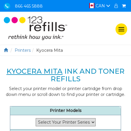
CAN
866 465 5888
Togg
navi
Printers
Kyocera Mita
KYOCERA MITA
INK AND TONER
REFILLS
Select your printer model or printer cartridge from drop
down menu or scroll down to find your printer or cartridge.
Printer Models