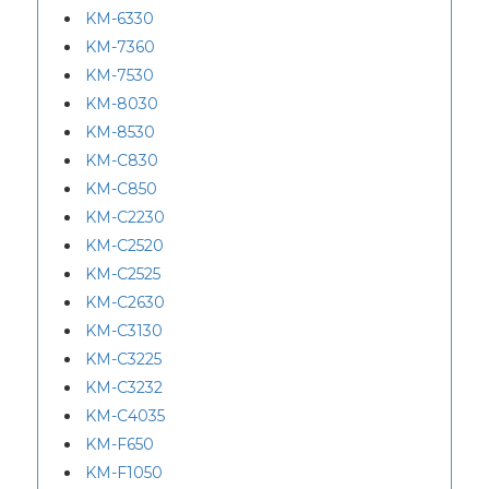
KM-6330
KM-7360
KM-7530
KM-8030
KM-8530
KM-C830
KM-C850
KM-C2230
KM-C2520
KM-C2525
KM-C2630
KM-C3130
KM-C3225
KM-C3232
KM-C4035
KM-F650
KM-F1050