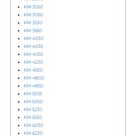
KM-3050
KM-3060
KM-3530
KM-3650
KM-4030
KM-4035
KM-4050
KM-4230
KM-4530
KM-4800
KM-4850
KM-5035
KM-5050
KM-5230
KM-5530
KM-6030
KM-6230