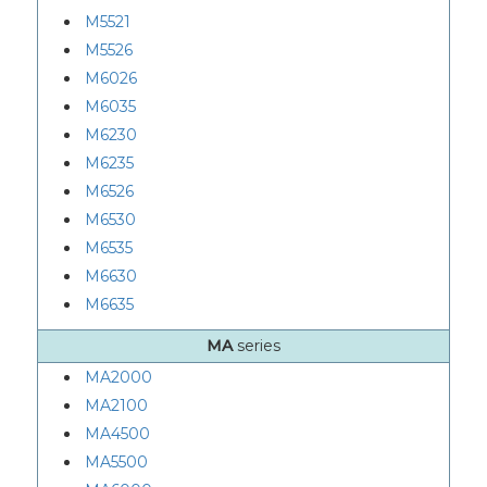
M5521
M5526
M6026
M6035
M6230
M6235
M6526
M6530
M6535
M6630
M6635
MA
series
MA2000
MA2100
MA4500
MA5500