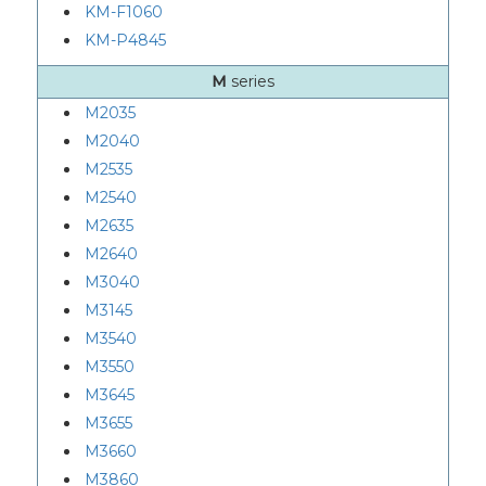
KM-F1060
KM-P4845
M
series
M2035
M2040
M2535
M2540
M2635
M2640
M3040
M3145
M3540
M3550
M3645
M3655
M3660
M3860