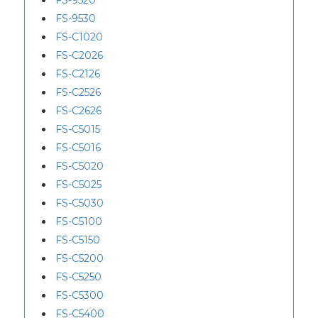
FS-9520
FS-9530
FS-C1020
FS-C2026
FS-C2126
FS-C2526
FS-C2626
FS-C5015
FS-C5016
FS-C5020
FS-C5025
FS-C5030
FS-C5100
FS-C5150
FS-C5200
FS-C5250
FS-C5300
FS-C5400