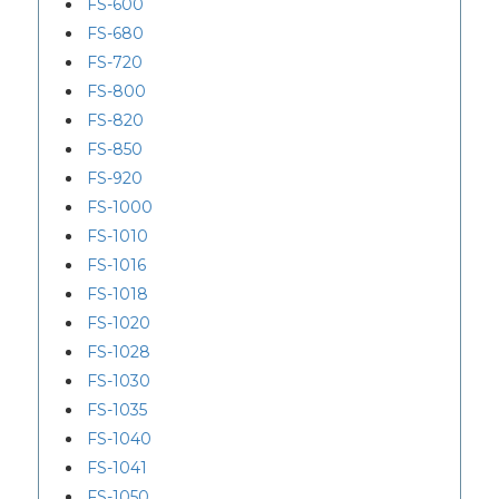
FS-600
FS-680
FS-720
FS-800
FS-820
FS-850
FS-920
FS-1000
FS-1010
FS-1016
FS-1018
FS-1020
FS-1028
FS-1030
FS-1035
FS-1040
FS-1041
FS-1050