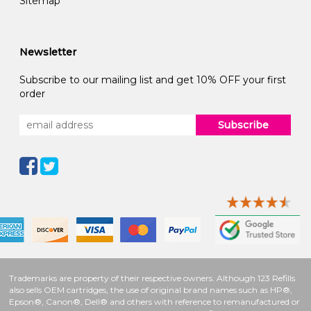
Sitemap
Newsletter
Subscribe to our mailing list and get 10% OFF your first
order
Subscribe
Trademarks are property of their respective owners. Although 123 Refills
also sells OEM cartridges, the use of original brand names such as HP®,
Epson®, Canon®, Dell® and others with reference to remanufactured or