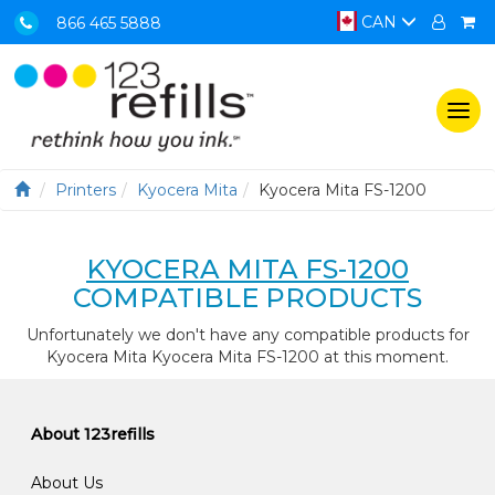
CAN
866 465 5888
Togg
navi
Printers
Kyocera Mita
Kyocera Mita FS-1200
KYOCERA MITA FS-1200
COMPATIBLE PRODUCTS
Unfortunately we don't have any compatible products for
Kyocera Mita Kyocera Mita FS-1200 at this moment.
About 123refills
About Us