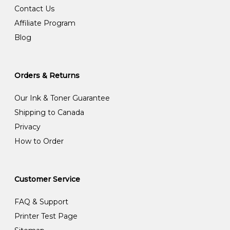
Contact Us
Affiliate Program
Blog
Orders & Returns
Our Ink & Toner Guarantee
Shipping to Canada
Privacy
How to Order
Customer Service
FAQ & Support
Printer Test Page