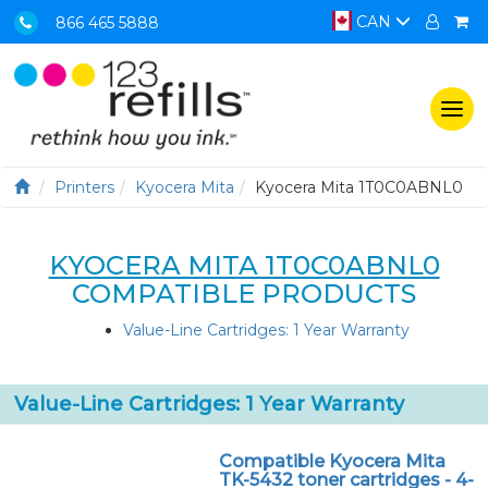
CAN
866 465 5888
Togg
navi
Printers
Kyocera Mita
Kyocera Mita 1T0C0ABNL0
KYOCERA MITA 1T0C0ABNL0
COMPATIBLE PRODUCTS
Value-Line Cartridges: 1 Year Warranty
Value-Line Cartridges: 1 Year Warranty
Compatible Kyocera Mita
TK-5432 toner cartridges - 4-