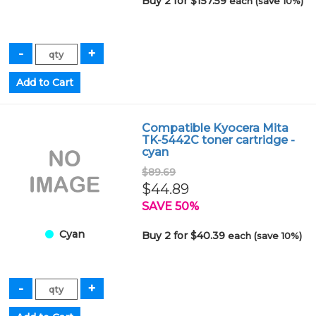
Buy 2 for $157.59
each (save 10%)
Compatible Kyocera Mita
TK-5442C toner cartridge -
cyan
$89.69
$44.89
SAVE 50%
Cyan
Buy 2 for $40.39
each (save 10%)