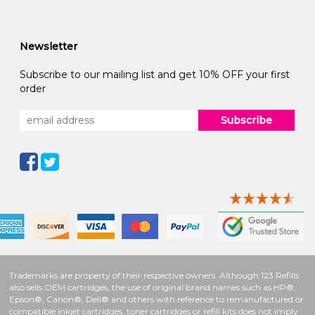
Newsletter
Subscribe to our mailing list and get 10% OFF your first
order
Subscribe
Trademarks are property of their respective owners. Although 123 Refills
also sells OEM cartridges, the use of original brand names such as HP®,
Epson®, Canon®, Dell® and others with reference to remanufactured or
compatible inkjet cartridges, toner cartridges or refill kits does not imply