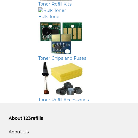
Toner Refill Kits
Bulk Toner
Toner Chips and Fuses
Toner Refill Accessories
About 123refills
About Us