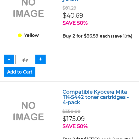
$81.29
$40.69
SAVE 50%
Yellow
Buy 2 for $36.59
each (save 10%)
Compatible Kyocera Mita
TK-5442 toner cartridges -
4-pack
$350.09
$175.09
SAVE 50%