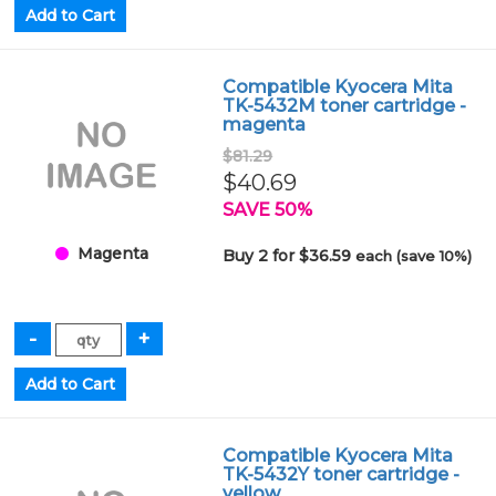
Compatible Kyocera Mita
TK-5432M toner cartridge -
magenta
$81.29
$40.69
SAVE 50%
Magenta
Buy 2 for $36.59
each (save 10%)
Compatible Kyocera Mita
TK-5432Y toner cartridge -
yellow