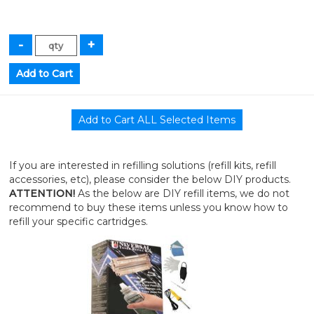
If you are interested in refilling solutions (refill kits, refill
accessories, etc), please consider the below DIY products.
ATTENTION!
As the below are DIY refill items, we do not
recommend to buy these items unless you know how to
refill your specific cartridges.