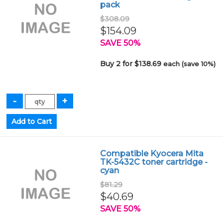
pack
$308.09
$154.09
SAVE 50%
Buy 2 for $138.69
each (save 10%)
Compatible Kyocera Mita
TK-5432C toner cartridge -
cyan
$81.29
$40.69
SAVE 50%