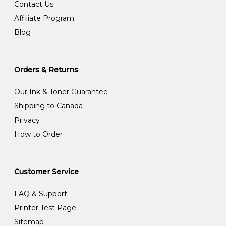
Contact Us
Affiliate Program
Blog
Orders & Returns
Our Ink & Toner Guarantee
Shipping to Canada
Privacy
How to Order
Customer Service
FAQ & Support
Printer Test Page
Sitemap