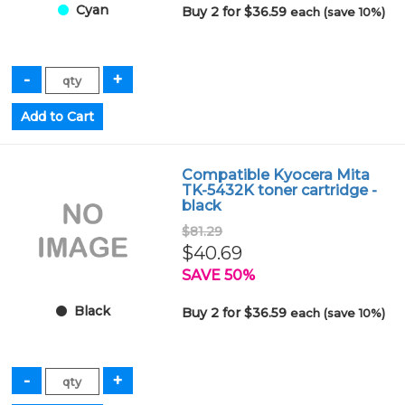
Cyan
Buy 2 for $36.59
each (save 10%)
Compatible Kyocera Mita
TK-5432K toner cartridge -
black
$81.29
$40.69
SAVE 50%
Black
Buy 2 for $36.59
each (save 10%)