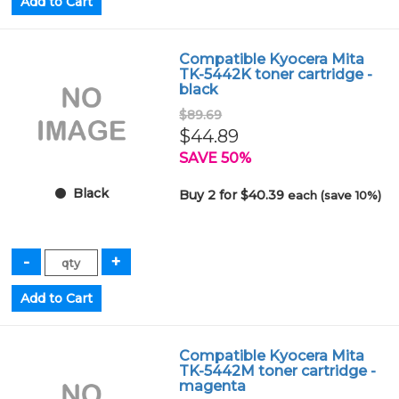
Compatible Kyocera Mita
TK-5442K toner cartridge -
black
$89.69
$44.89
SAVE 50%
Black
Buy 2 for $40.39
each (save 10%)
Compatible Kyocera Mita
TK-5442M toner cartridge -
magenta