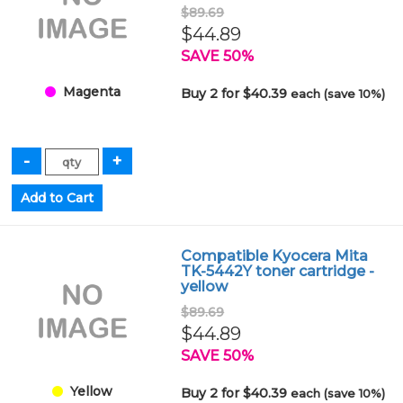
$89.69
$44.89
SAVE 50%
Magenta
Buy 2 for $40.39
each (save 10%)
Compatible Kyocera Mita
TK-5442Y toner cartridge -
yellow
$89.69
$44.89
SAVE 50%
Yellow
Buy 2 for $40.39
each (save 10%)