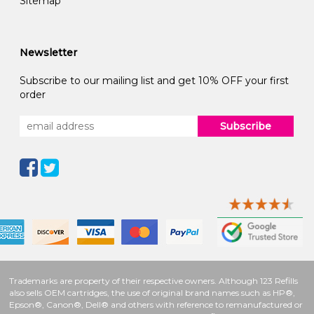
Sitemap
Newsletter
Subscribe to our mailing list and get 10% OFF your first
order
Subscribe
Trademarks are property of their respective owners. Although 123 Refills
also sells OEM cartridges, the use of original brand names such as HP®,
Epson®, Canon®, Dell® and others with reference to remanufactured or