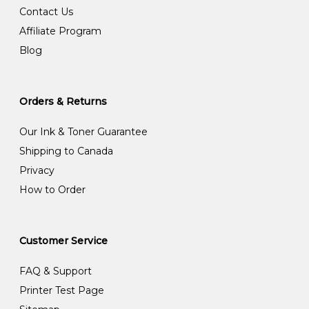
Contact Us
Affiliate Program
Blog
Orders & Returns
Our Ink & Toner Guarantee
Shipping to Canada
Privacy
How to Order
Customer Service
FAQ & Support
Printer Test Page