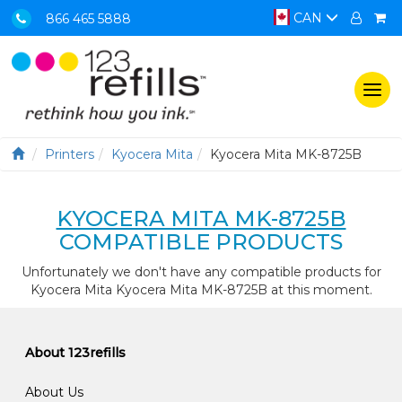
CAN
866 465 5888
Togg
navi
Printers
Kyocera Mita
Kyocera Mita MK-8725B
KYOCERA MITA MK-8725B
COMPATIBLE PRODUCTS
Unfortunately we don't have any compatible products for
Kyocera Mita Kyocera Mita MK-8725B at this moment.
About 123refills
About Us