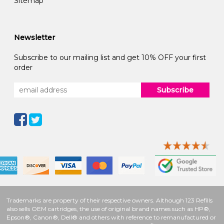
Sitemap
Newsletter
Subscribe to our mailing list and get 10% OFF your first
order
Subscribe
Trademarks are property of their respective owners. Although 123 Refills
also sells OEM cartridges, the use of original brand names such as HP®,
Epson®, Canon®, Dell® and others with reference to remanufactured or