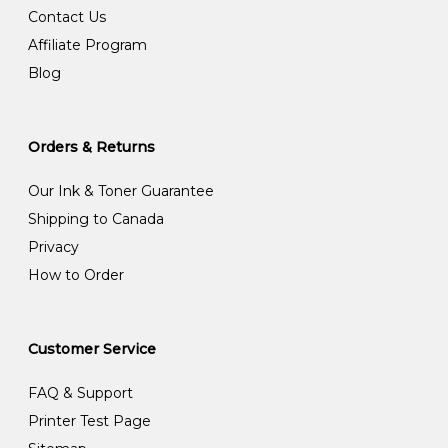
Contact Us
Affiliate Program
Blog
Orders & Returns
Our Ink & Toner Guarantee
Shipping to Canada
Privacy
How to Order
Customer Service
FAQ & Support
Printer Test Page