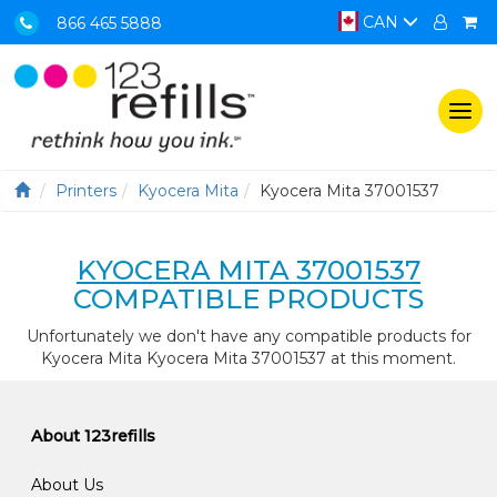
CAN
866 465 5888
Togg
navi
Printers
Kyocera Mita
Kyocera Mita 37001537
KYOCERA MITA 37001537
COMPATIBLE PRODUCTS
Unfortunately we don't have any compatible products for
Kyocera Mita Kyocera Mita 37001537 at this moment.
About 123refills
About Us