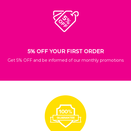
5% OFF YOUR FIRST ORDER
Get 5% OFF and be informed of our monthly promotions