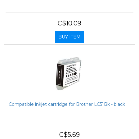
C$10.09
BUY ITEM
Compatible inkjet cartridge for Brother LC51Bk - black
C$5.69