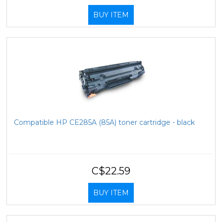
BUY ITEM
Compatible HP CE285A (85A) toner cartridge - black
C$22.59
BUY ITEM