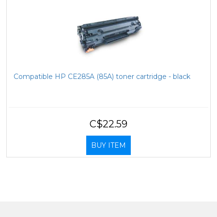
Compatible HP CE285A (85A) toner cartridge - black
C$22.59
BUY ITEM