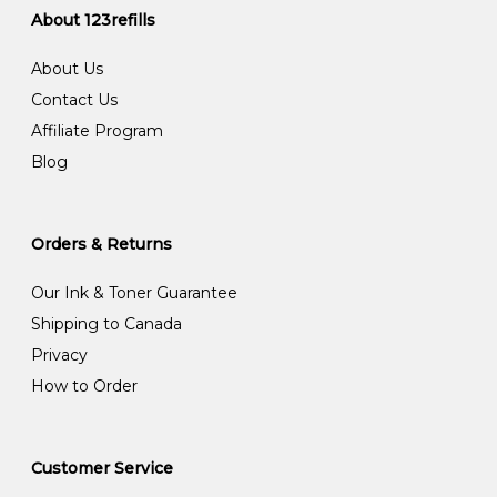
About 123refills
About Us
Contact Us
Affiliate Program
Blog
Orders & Returns
Our Ink & Toner Guarantee
Shipping to Canada
Privacy
How to Order
Customer Service