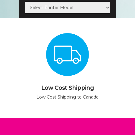
Low Cost Shipping
Low Cost Shipping to Canada