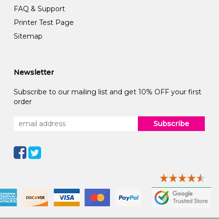
FAQ & Support
Printer Test Page
Sitemap
Newsletter
Subscribe to our mailing list and get 10% OFF your first
order
Subscribe