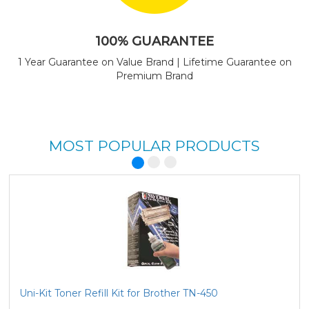
100% GUARANTEE
1 Year Guarantee on Value Brand | Lifetime Guarantee on
Premium Brand
MOST POPULAR PRODUCTS
Uni-Kit Toner Refill Kit for Brother TN-450