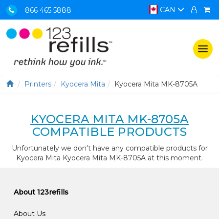
CAN
866 465 5888
Togg
navi
Printers
Kyocera Mita
Kyocera Mita MK-8705A
KYOCERA MITA MK-8705A
COMPATIBLE PRODUCTS
Unfortunately we don't have any compatible products for
Kyocera Mita Kyocera Mita MK-8705A at this moment.
About 123refills
About Us