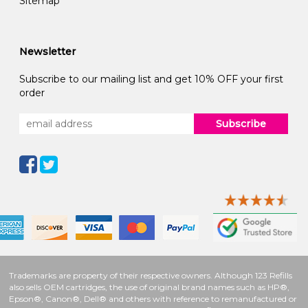
Sitemap
Newsletter
Subscribe to our mailing list and get 10% OFF your first
order
Subscribe
Trademarks are property of their respective owners. Although 123 Refills
also sells OEM cartridges, the use of original brand names such as HP®,
Epson®, Canon®, Dell® and others with reference to remanufactured or