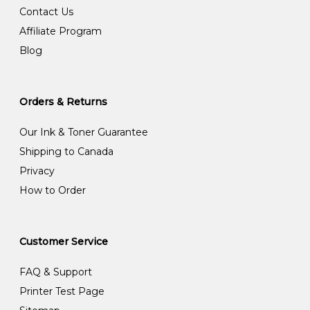
Contact Us
Affiliate Program
Blog
Orders & Returns
Our Ink & Toner Guarantee
Shipping to Canada
Privacy
How to Order
Customer Service
FAQ & Support
Printer Test Page