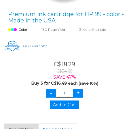
Premium ink cartridge for HP 99 - color -
Made in the USA
Color
130 Page Yield
3 Years Shelf Life
Our Guarantee
C$18.29
C$34.69
SAVE 47%
Buy 3 for C$16.49
each (save 10%)