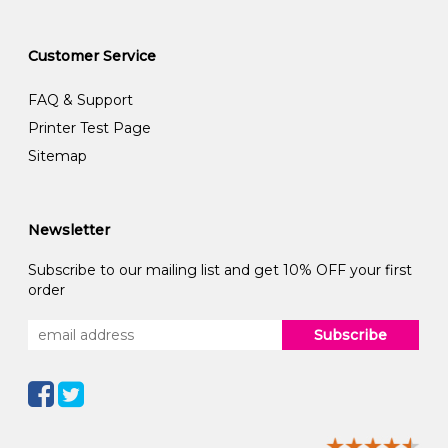
Customer Service
FAQ & Support
Printer Test Page
Sitemap
Newsletter
Subscribe to our mailing list and get 10% OFF your first
order
Subscribe