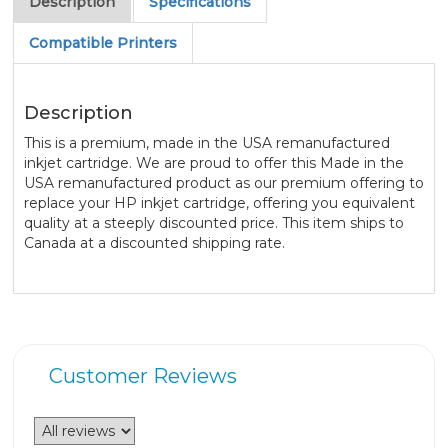
Description
Specifications
Compatible Printers
Description
This is a premium, made in the USA remanufactured
inkjet cartridge. We are proud to offer this Made in the
USA remanufactured product as our premium offering to
replace your HP inkjet cartridge, offering you equivalent
quality at a steeply discounted price. This item ships to
Canada at a discounted shipping rate.
Customer Reviews