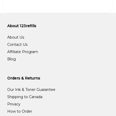
About 123refills
About Us
Contact Us
Affiliate Program
Blog
Orders & Returns
Our Ink & Toner Guarantee
Shipping to Canada
Privacy
How to Order