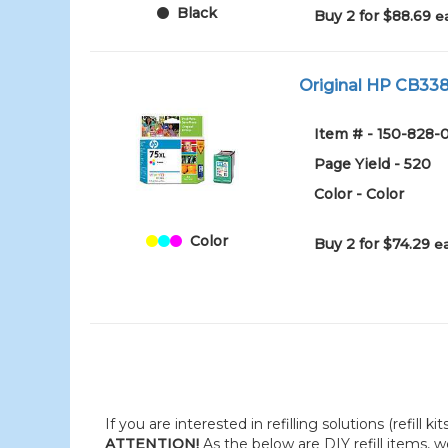
Black
Buy 2 for $88.69
e
Original HP CB338W
Item # - 150-828-
Page Yield - 520
Color - Color
Color
Buy 2 for $74.29
e
If you are interested in refilling solutions (refill k
ATTENTION!
As the below are DIY refill items, 