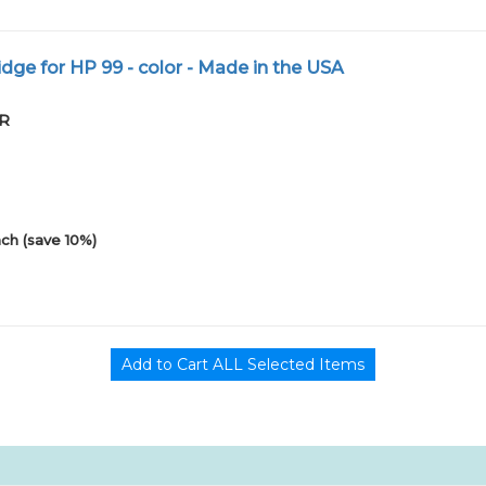
dge for HP 99 - color - Made in the USA
PR
ch (save 10%)