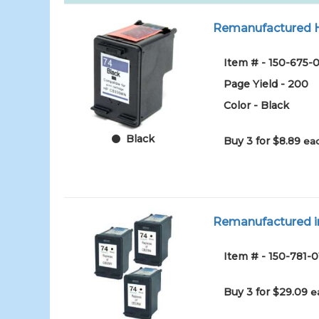
Remanufactured HP
Item # - 150-675-0
Page Yield - 200
Color - Black
Black
Buy 3 for $8.89
eac
Remanufactured in
Item # - 150-781-0
Buy 3 for $29.09
e