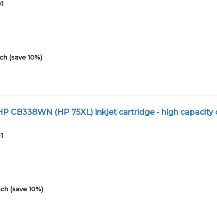
01
ch (save 10%)
 CB338WN (HP 75XL) inkjet cartridge - high capacity 
1
ch (save 10%)