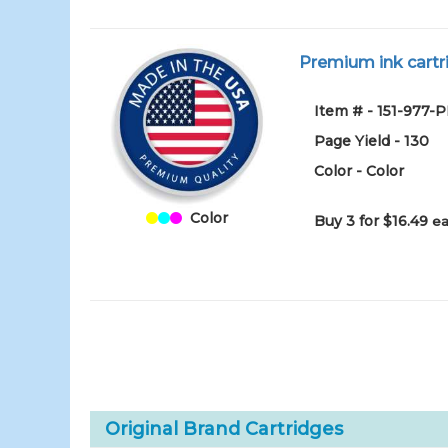
Premium ink cartri
Item # - 151-977-
Page Yield - 130
Color - Color
Color
Buy 3 for $16.49
ea
Original Brand Cartridges