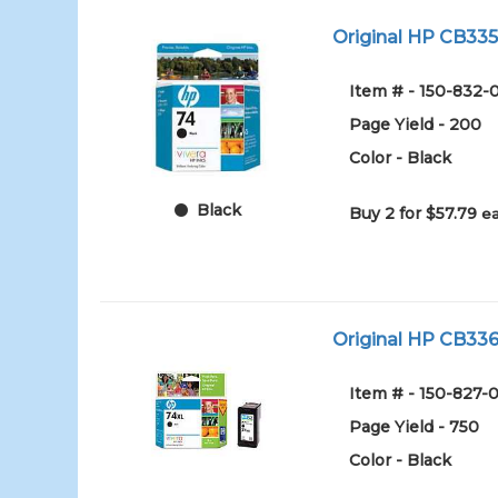
Original HP CB335W
Item # - 150-832-
Page Yield - 200
Color - Black
Black
Buy 2 for $57.79
ea
Original HP CB336W
Item # - 150-827-0
Page Yield - 750
Color - Black