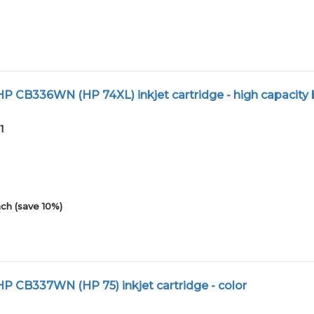
 CB336WN (HP 74XL) inkjet cartridge - high capacity 
1
ch (save 10%)
 CB337WN (HP 75) inkjet cartridge - color