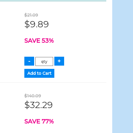
$21.09
$9.89
SAVE 53%
$140.09
$32.29
SAVE 77%