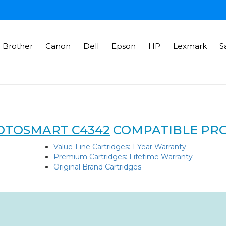
Brother
Canon
Dell
Epson
HP
Lexmark
S
OTOSMART C4342
COMPATIBLE PR
Value-Line Cartridges: 1 Year Warranty
Premium Cartridges: Lifetime Warranty
Original Brand Cartridges