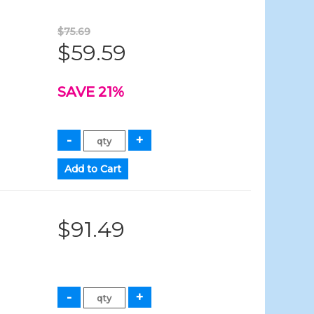
$75.69
$59.59
SAVE 21%
$91.49