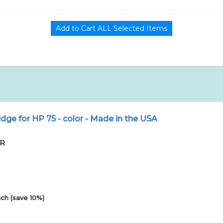
dge for HP 75 - color - Made in the USA
PR
ch (save 10%)