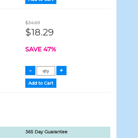
$34.69
$18.29
SAVE 47%
365 Day Guarantee