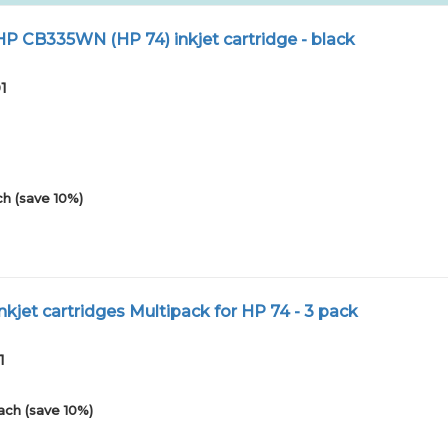
 CB335WN (HP 74) inkjet cartridge - black
1
h (save 10%)
kjet cartridges Multipack for HP 74 - 3 pack
1
ach (save 10%)