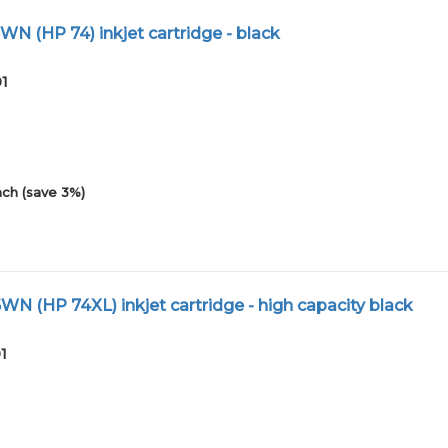
N (HP 74) inkjet cartridge - black
01
ch (save 3%)
N (HP 74XL) inkjet cartridge - high capacity black
1