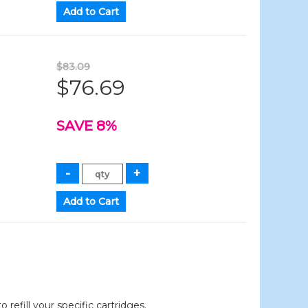
$83.09
$76.69
SAVE 8%
efill your specific cartridges.