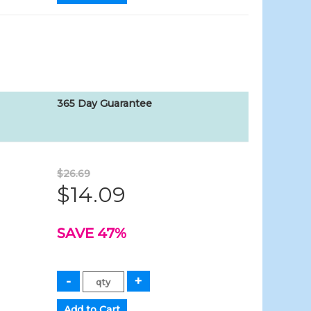
365 Day Guarantee
$26.69
$14.09
SAVE 47%