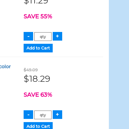
$11.29
SAVE 55%
color
$49.09
$18.29
SAVE 63%