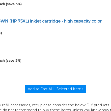
ach (save 3%)
N (HP 75XL) inkjet cartridge - high capacity color
01
ach (save 3%)
its, refill accessories, etc), please consider the below DIY products.
we do not recommend to buy these items unless you know how to r