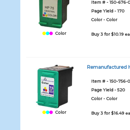
Item # - 150-676-
Page Yield - 170
Color - Color
Color
Buy 3 for $10.19
ea
Remanufactured HP
Item # - 150-756-0
Page Yield - 520
Color - Color
Color
Buy 3 for $16.49
ea