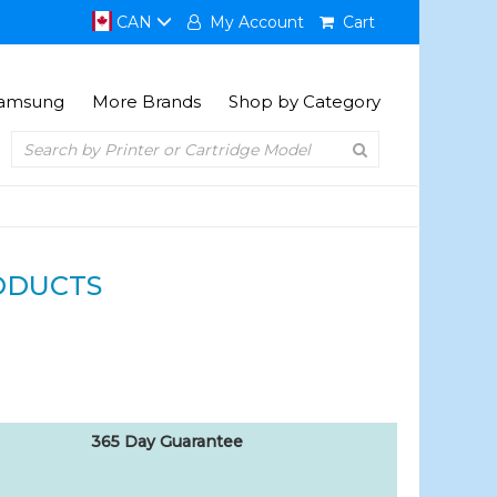
CAN
My Account
Cart
amsung
More Brands
Shop by Category
ODUCTS
365 Day Guarantee