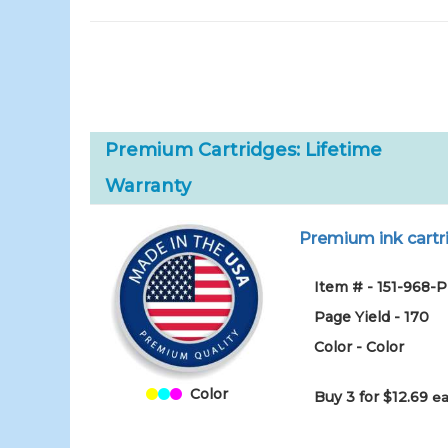
Premium Cartridges: Lifetime
Warranty
Premium ink cartri
Item # - 151-968-
Page Yield - 170
Color - Color
Color
Buy 3 for $12.69
ea