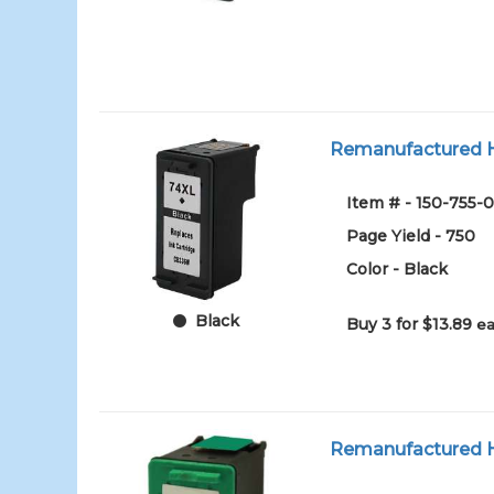
Remanufactured HP
Item # - 150-755-0
Page Yield - 750
Color - Black
Black
Buy 3 for $13.89
ea
Remanufactured HP