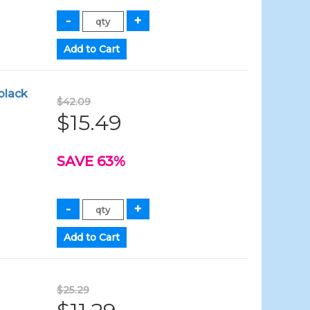
black
$42.09
$15.49
SAVE 63%
$25.29