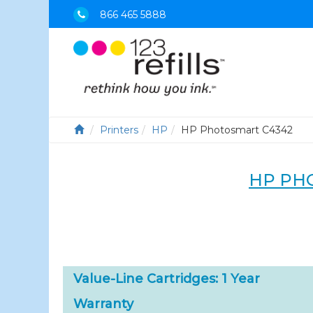
866 465 5888
Printers
HP
HP Photosmart C4342
HP PH
Value-Line Cartridges: 1 Year
Warranty