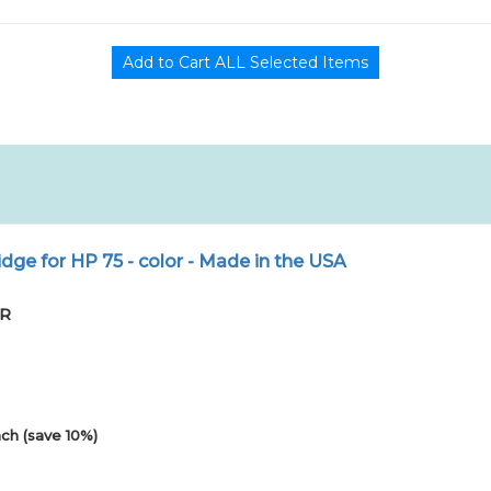
dge for HP 75 - color - Made in the USA
PR
ch (save 10%)