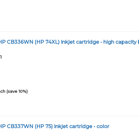
 CB336WN (HP 74XL) inkjet cartridge - high capacity 
1
ch (save 10%)
 CB337WN (HP 75) inkjet cartridge - color