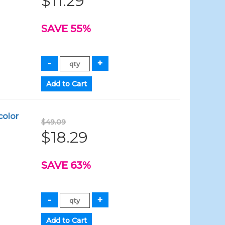
$11.29
SAVE 55%
color
$49.09
$18.29
SAVE 63%