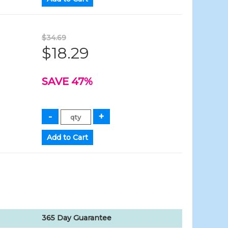
$34.69
$18.29
SAVE 47%
365 Day Guarantee