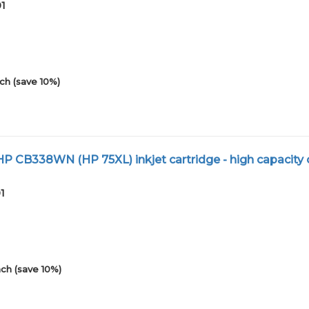
01
ch (save 10%)
 CB338WN (HP 75XL) inkjet cartridge - high capacity 
1
ch (save 10%)