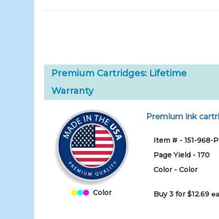
Premium Cartridges: Lifetime
Warranty
Premium ink cartri
Item # - 151-968-
Page Yield - 170
Color - Color
Color
Buy 3 for $12.69
ea