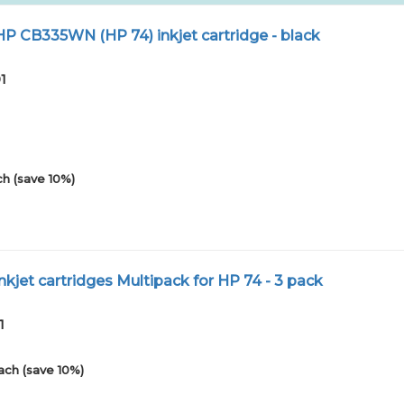
 CB335WN (HP 74) inkjet cartridge - black
1
h (save 10%)
kjet cartridges Multipack for HP 74 - 3 pack
1
ach (save 10%)