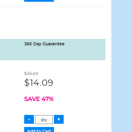
365 Day Guarantee
$26.69
$14.09
SAVE 47%