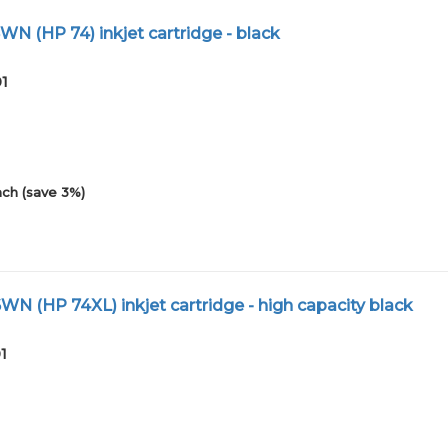
N (HP 74) inkjet cartridge - black
01
ch (save 3%)
N (HP 74XL) inkjet cartridge - high capacity black
1