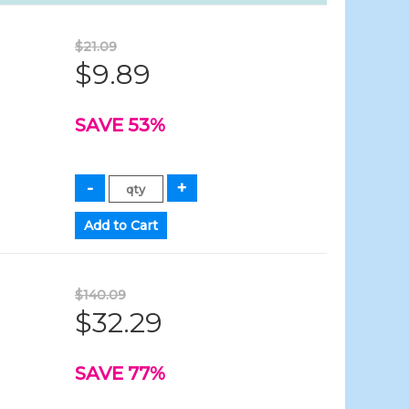
$21.09
$9.89
SAVE 53%
$140.09
$32.29
SAVE 77%