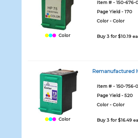
Item # - 150-676-
Page Yield - 170
Color - Color
Color
Buy 3 for $10.19
ea
Remanufactured HP
Item # - 150-756-0
Page Yield - 520
Color - Color
Color
Buy 3 for $16.49
ea