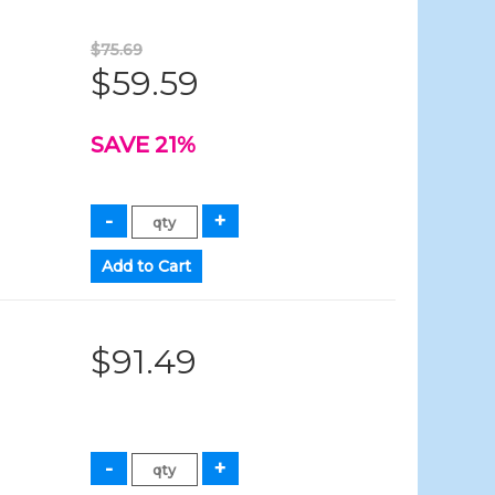
$75.69
$59.59
SAVE 21%
$91.49