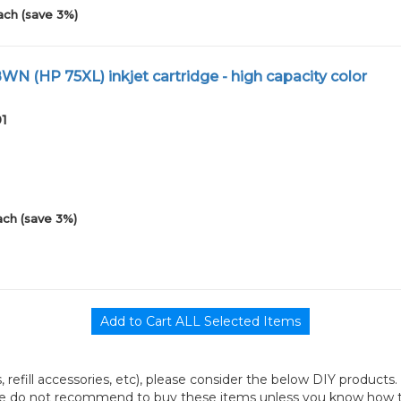
ach (save 3%)
N (HP 75XL) inkjet cartridge - high capacity color
01
ach (save 3%)
its, refill accessories, etc), please consider the below DIY products.
we do not recommend to buy these items unless you know how to r