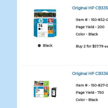
Original HP CB335W
Item # - 150-832-
Page Yield - 200
Color - Black
Black
Buy 2 for $57.79
ea
Original HP CB336W
Item # - 150-827-0
Page Yield - 750
Color - Black