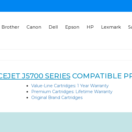
Brother
Canon
Dell
Epson
HP
Lexmark
S
EJET J5700 SERIES
COMPATIBLE P
Value-Line Cartridges: 1 Year Warranty
Premium Cartridges: Lifetime Warranty
Original Brand Cartridges