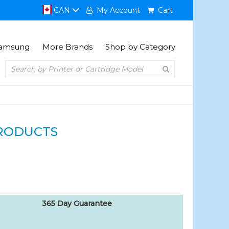
CAN
My Account
Cart
amsung
More Brands
Shop by Category
RODUCTS
365 Day Guarantee