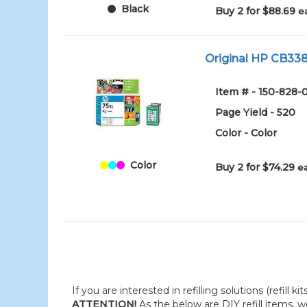
Black
Buy 2 for $88.69
e
Original HP CB338W
Item # - 150-828-
Page Yield - 520
Color - Color
Color
Buy 2 for $74.29
e
If you are interested in refilling solutions (refill k
ATTENTION!
As the below are DIY refill items, 