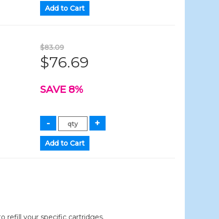
$83.09
$76.69
SAVE 8%
efill your specific cartridges.