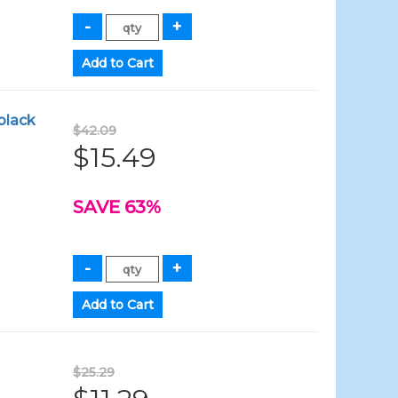
black
$42.09
$15.49
SAVE 63%
$25.29