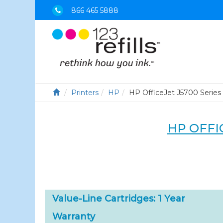
866 465 5888
Printers
HP
HP OfficeJet J5700 Series
HP OFFIC
Value-Line Cartridges: 1 Year
Warranty