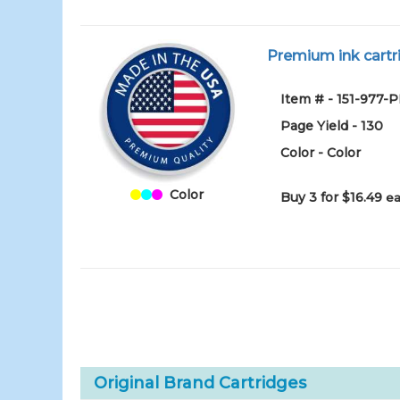
Premium ink cartri
Item # - 151-977-
Page Yield - 130
Color - Color
Color
Buy 3 for $16.49
ea
Original Brand Cartridges