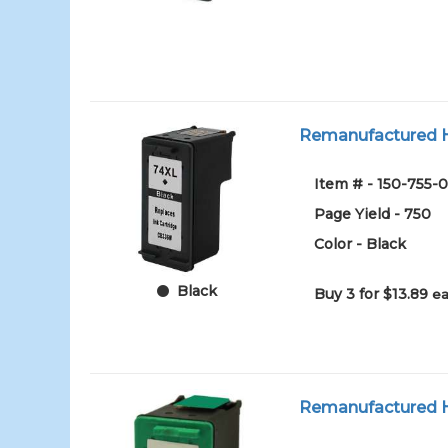
Remanufactured HP
Item # - 150-755-0
Page Yield - 750
Color - Black
Black
Buy 3 for $13.89
ea
Remanufactured HP