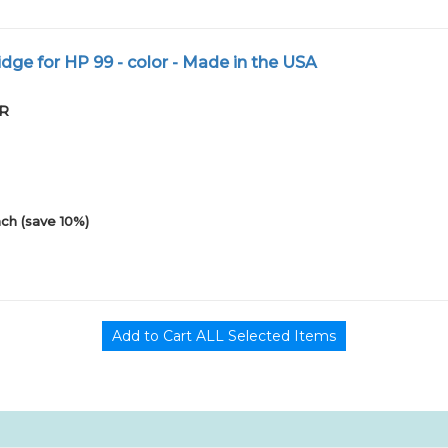
dge for HP 99 - color - Made in the USA
PR
ch (save 10%)