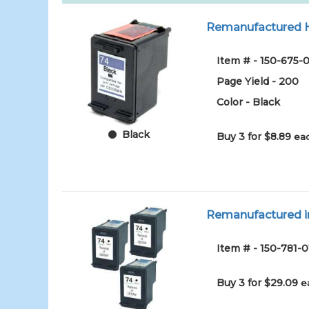
Remanufactured HP
Item # - 150-675-0
Page Yield - 200
Color - Black
Black
Buy 3 for $8.89
eac
Remanufactured in
Item # - 150-781-0
Buy 3 for $29.09
e