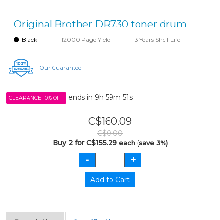
Original Brother DR730 toner drum
Black
12000 Page Yield
3 Years Shelf Life
Our Guarantee
ends in
9h 59m 51s
CLEARANCE 10% OFF
C$160.09
C$0.00
Buy 2 for C$155.29
each (save 3%)