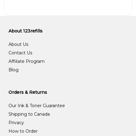
About 123refills
About Us
Contact Us
Affiliate Program
Blog
Orders & Returns
Our Ink & Toner Guarantee
Shipping to Canada
Privacy
How to Order