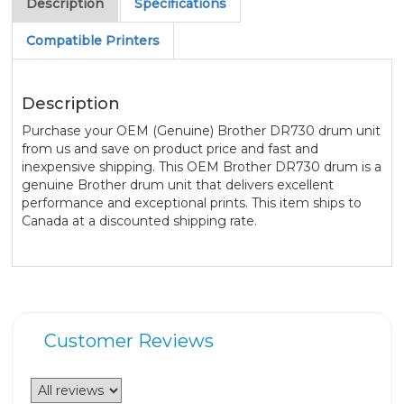
Description
Specifications
Compatible Printers
Description
Purchase your OEM (Genuine) Brother DR730 drum unit
from us and save on product price and fast and
inexpensive shipping. This OEM Brother DR730 drum is a
genuine Brother drum unit that delivers excellent
performance and exceptional prints. This item ships to
Canada at a discounted shipping rate.
Customer Reviews