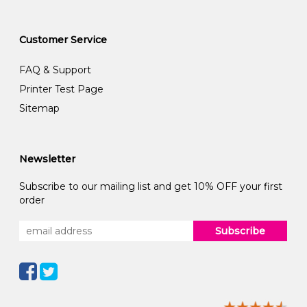
Customer Service
FAQ & Support
Printer Test Page
Sitemap
Newsletter
Subscribe to our mailing list and get 10% OFF your first
order
Subscribe