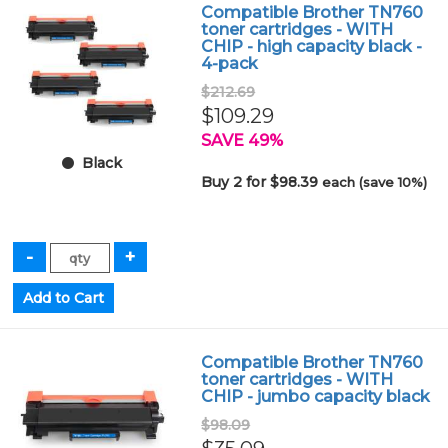
Compatible Brother TN760
toner cartridges - WITH
CHIP - high capacity black -
4-pack
$212.69
$109.29
SAVE 49%
Black
Buy 2 for $98.39
each (save 10%)
Compatible Brother TN760
toner cartridges - WITH
CHIP - jumbo capacity black
$98.09