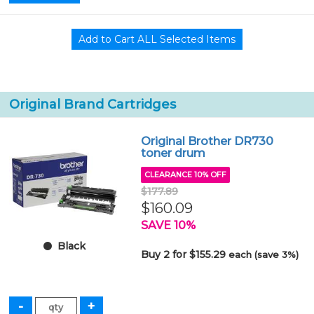
Original Brand Cartridges
Original Brother DR730
toner drum
CLEARANCE 10% OFF
$177.89
$160.09
SAVE 10%
Black
Buy 2 for $155.29
each (save 3%)