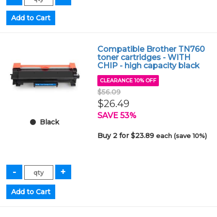
Compatible Brother TN760
toner cartridges - WITH
CHIP - high capacity black
CLEARANCE 10% OFF
$56.09
$26.49
SAVE 53%
Black
Buy 2 for $23.89
each (save 10%)