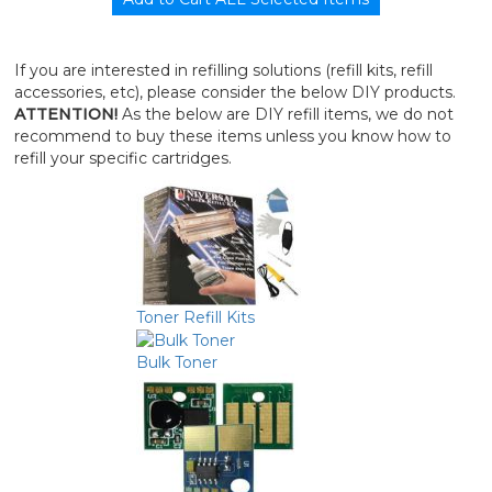
If you are interested in refilling solutions (refill kits, refill
accessories, etc), please consider the below DIY products.
ATTENTION!
As the below are DIY refill items, we do not
recommend to buy these items unless you know how to
refill your specific cartridges.
Toner Refill Kits
Bulk Toner