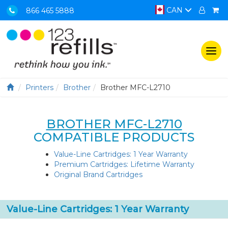
CAN
866 465 5888
Togg
navi
Printers
Brother
Brother MFC-L2710
BROTHER MFC-L2710
COMPATIBLE PRODUCTS
Value-Line Cartridges: 1 Year Warranty
Premium Cartridges: Lifetime Warranty
Original Brand Cartridges
Value-Line Cartridges: 1 Year Warranty