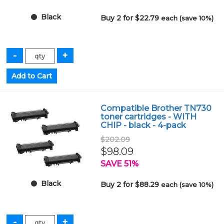
Black
Buy 2 for $22.79
each (save 10%)
Compatible Brother TN730
toner cartridges - WITH
CHIP - black - 4-pack
$202.09
$98.09
SAVE 51%
Black
Buy 2 for $88.29
each (save 10%)