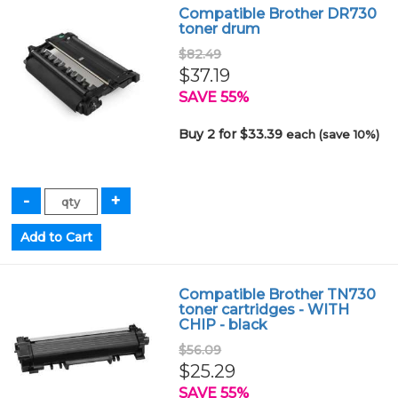
Compatible Brother DR730
toner drum
$82.49
$37.19
SAVE 55%
Buy 2 for $33.39
each (save 10%)
Compatible Brother TN730
toner cartridges - WITH
CHIP - black
$56.09
$25.29
SAVE 55%