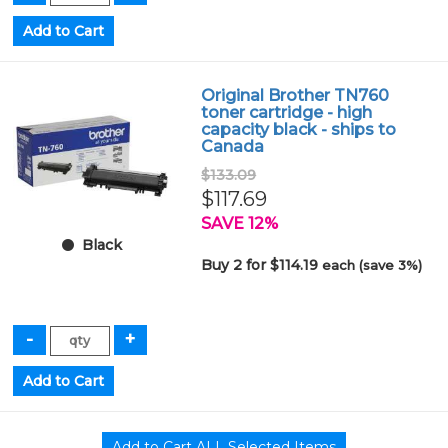
Original Brother TN760
toner cartridge - high
capacity black - ships to
Canada
$133.09
$117.69
SAVE 12%
Black
Buy 2 for $114.19
each (save 3%)