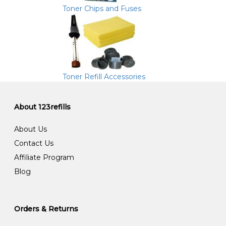
Toner Chips and Fuses
Toner Refill Accessories
About 123refills
About Us
Contact Us
Affiliate Program
Blog
Orders & Returns