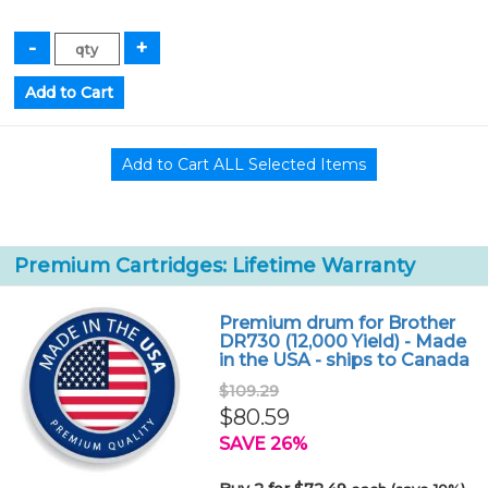
Premium Cartridges: Lifetime Warranty
Premium drum for Brother
DR730 (12,000 Yield) - Made
in the USA - ships to Canada
$109.29
$80.59
SAVE 26%