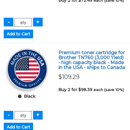
Buy 2 for $72.49
each (save 10%)
Premium toner cartridge for
Brother TN760 (3,000 Yield)
- high capacity black - Made
in the USA - ships to Canada
$109.29
Buy 2 for $98.39
each (save 10%)
Black