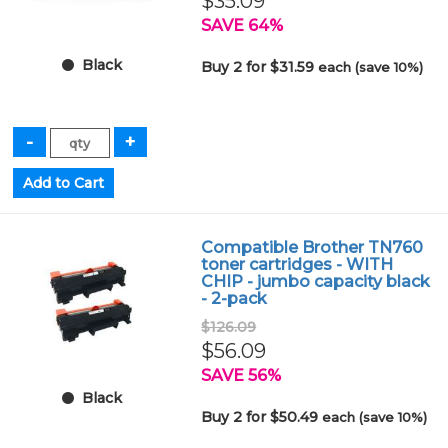
$35.09
SAVE 64%
Black
Buy 2 for $31.59
each (save 10%)
Compatible Brother TN760
toner cartridges - WITH
CHIP - jumbo capacity black
- 2-pack
$126.09
$56.09
SAVE 56%
Black
Buy 2 for $50.49
each (save 10%)