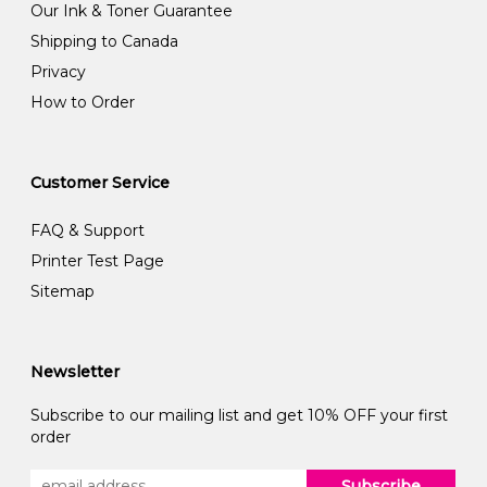
Our Ink & Toner Guarantee
Shipping to Canada
Privacy
How to Order
Customer Service
FAQ & Support
Printer Test Page
Sitemap
Newsletter
Subscribe to our mailing list and get 10% OFF your first
order
Subscribe