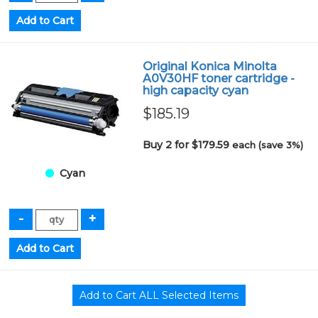
Original Konica Minolta
A0V30HF toner cartridge -
high capacity cyan
$185.19
Buy 2 for $179.59
each (save 3%)
Cyan