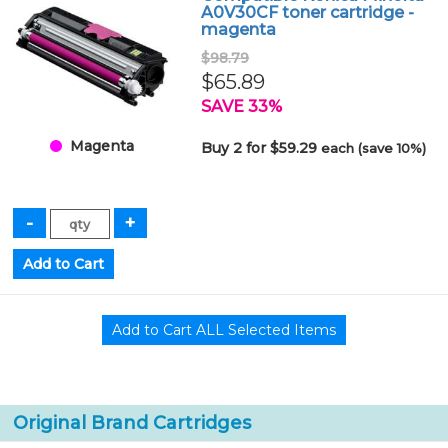
A0V30CF toner cartridge -
magenta
$98.79
$65.89
SAVE 33%
Magenta
Buy 2 for $59.29
each (save 10%)
Original Brand Cartridges