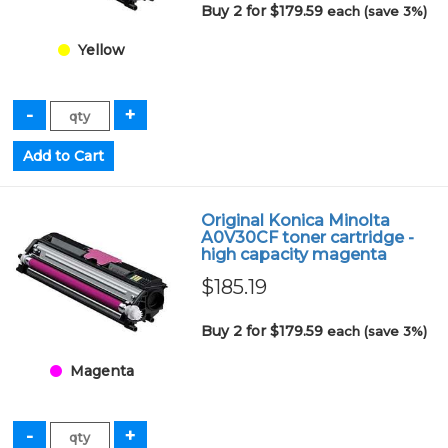
Buy 2 for $179.59
each (save 3%)
Yellow
Original Konica Minolta
A0V30CF toner cartridge -
high capacity magenta
$185.19
Buy 2 for $179.59
each (save 3%)
Magenta