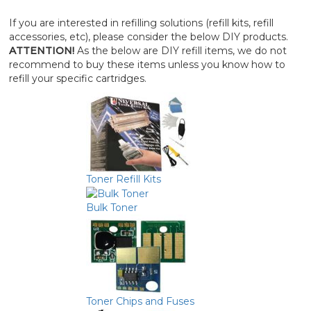
If you are interested in refilling solutions (refill kits, refill
accessories, etc), please consider the below DIY products.
ATTENTION!
As the below are DIY refill items, we do not
recommend to buy these items unless you know how to
refill your specific cartridges.
Toner Refill Kits
Bulk Toner
Toner Chips and Fuses