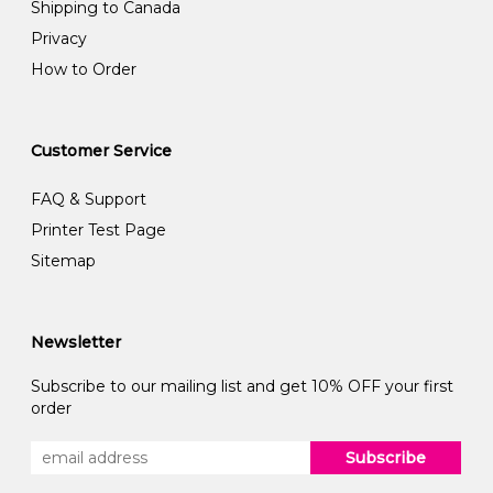
Shipping to Canada
Privacy
How to Order
Customer Service
FAQ & Support
Printer Test Page
Sitemap
Newsletter
Subscribe to our mailing list and get 10% OFF your first
order
Subscribe