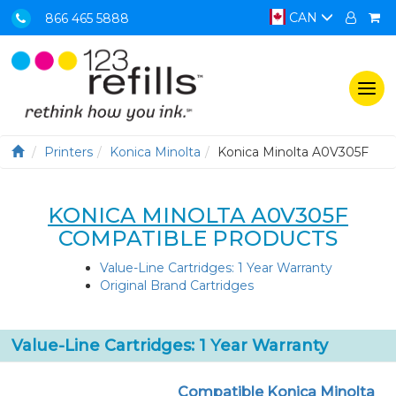
CAN
866 465 5888
Togg
navi
Printers
Konica Minolta
Konica Minolta A0V305F
KONICA MINOLTA A0V305F
COMPATIBLE PRODUCTS
Value-Line Cartridges: 1 Year Warranty
Original Brand Cartridges
Value-Line Cartridges: 1 Year Warranty
Compatible Konica Minolta