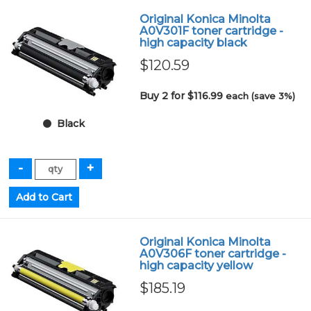
Original Konica Minolta
A0V301F toner cartridge -
high capacity black
$120.59
Buy 2 for $116.99
each (save 3%)
Black
Original Konica Minolta
A0V306F toner cartridge -
high capacity yellow
$185.19