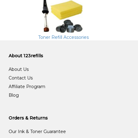
Toner Refill Accessories
About 123refills
About Us
Contact Us
Affiliate Program
Blog
Orders & Returns
Our Ink & Toner Guarantee