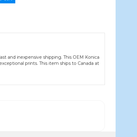
ast and inexpensive shipping. This OEM Konica
xceptional prints. This item ships to Canada at