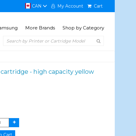
CAN
My Account
Cart
amsung
More Brands
Shop by Category
cartridge - high capacity yellow