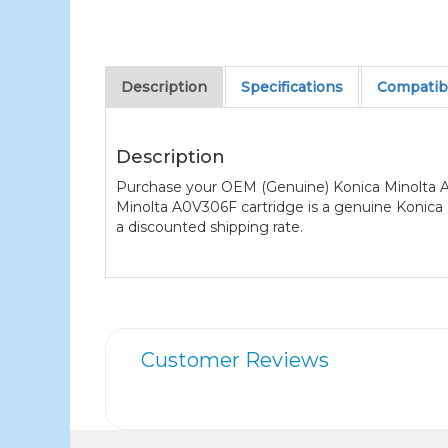
Description
Specifications
Compatibl
Description
Purchase your OEM (Genuine) Konica Minolta A0
Minolta A0V306F cartridge is a genuine Konica M
a discounted shipping rate.
Customer Reviews