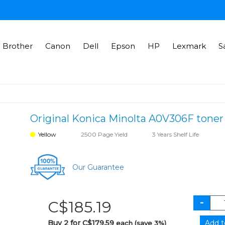
Brother
Canon
Dell
Epson
HP
Lexmark
S
Original Konica Minolta A0V306F toner 
Yellow
2500 Page Yield
3 Years Shelf Life
Our Guarantee
C$185.19
Buy 2 for C$179.59
each (save 3%)