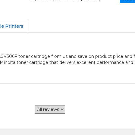
e Printers
V306F toner cartridge from us and save on product price and f
inolta toner cartridge that delivers excellent performance and e