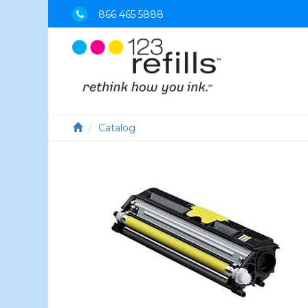
866 465 5888
Catalog