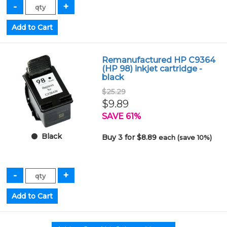
Remanufactured HP C9364
(HP 98) inkjet cartridge -
black
$25.29
$9.89
SAVE 61%
Black
Buy 3 for $8.89
each (save 10%)