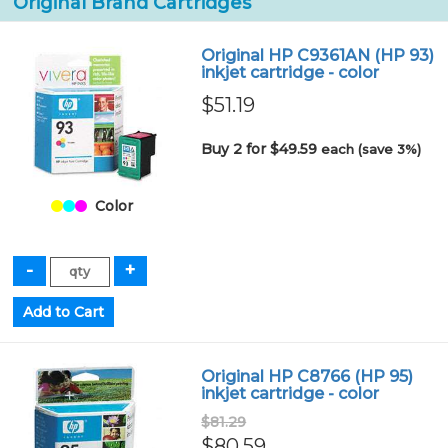
Original Brand Cartridges
Original HP C9361AN (HP 93)
inkjet cartridge - color
$51.19
Buy 2 for $49.59
each (save 3%)
Color
Original HP C8766 (HP 95)
inkjet cartridge - color
$81.29
$80.59