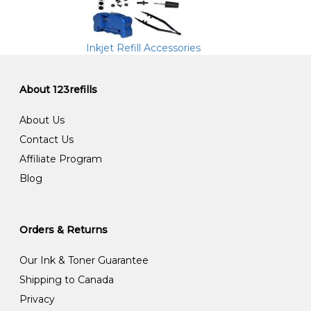
Inkjet Refill Accessories
About 123refills
About Us
Contact Us
Affiliate Program
Blog
Orders & Returns
Our Ink & Toner Guarantee
Shipping to Canada
Privacy