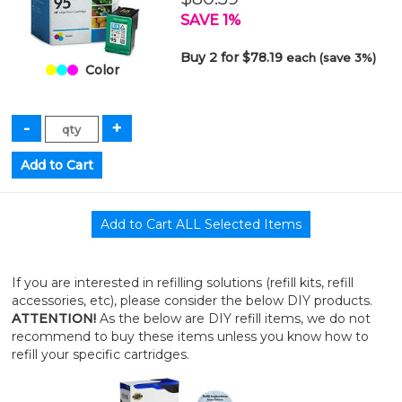
SAVE 1%
Buy 2 for $78.19
each (save 3%)
Color
If you are interested in refilling solutions (refill kits, refill
accessories, etc), please consider the below DIY products.
ATTENTION!
As the below are DIY refill items, we do not
recommend to buy these items unless you know how to
refill your specific cartridges.