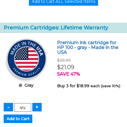
Premium Cartridges: Lifetime Warranty
Premium ink cartridge for
HP 100 - gray - Made in the
USA
$39.99
$21.09
SAVE 47%
Gray
Buy 3 for $18.99
each (save 10%)