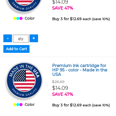
$14.09
SAVE 47%
Color
Buy 3 for $12.69
each (save 10%)
Premium ink cartridge for
HP 95 - color - Made in the
USA
$26.69
$14.09
SAVE 47%
Color
Buy 3 for $12.69
each (save 10%)