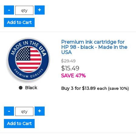
Premium ink cartridge for
HP 98 - black - Made in the
USA
$29.49
$15.49
SAVE 47%
Black
Buy 3 for $13.89
each (save 10%)