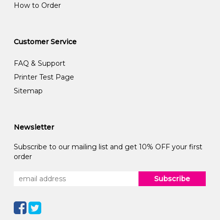
How to Order
Customer Service
FAQ & Support
Printer Test Page
Sitemap
Newsletter
Subscribe to our mailing list and get 10% OFF your first
order
Subscribe