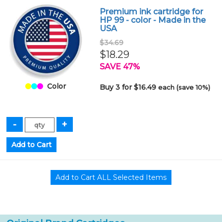
Premium ink cartridge for
HP 99 - color - Made in the
USA
$34.69
$18.29
SAVE 47%
Color
Buy 3 for $16.49
each (save 10%)