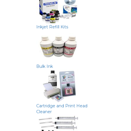
Inkjet Refill Kits
Bulk Ink
Cartridge and Print Head
Cleaner