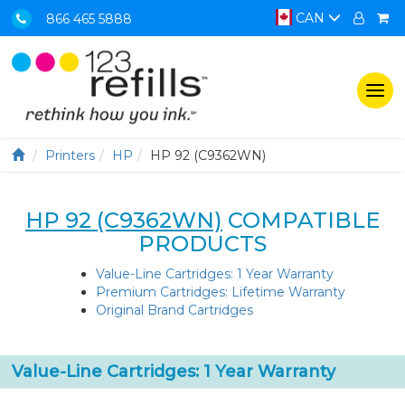
CAN
866 465 5888
Togg
navi
Printers
HP
HP 92 (C9362WN)
HP 92 (C9362WN)
COMPATIBLE
PRODUCTS
Value-Line Cartridges: 1 Year Warranty
Premium Cartridges: Lifetime Warranty
Original Brand Cartridges
Value-Line Cartridges: 1 Year Warranty