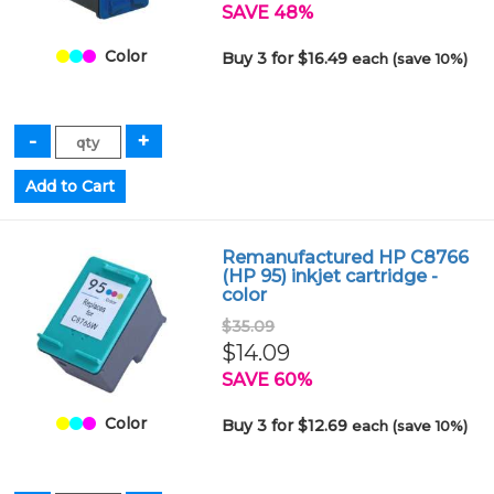
SAVE 48%
Color
Buy 3 for $16.49
each (save 10%)
Remanufactured HP C8766
(HP 95) inkjet cartridge -
color
$35.09
$14.09
SAVE 60%
Color
Buy 3 for $12.69
each (save 10%)