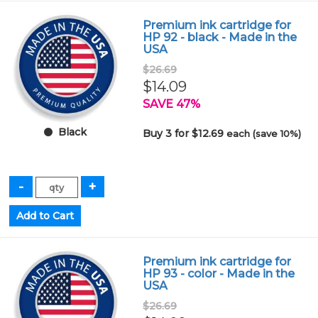
Premium ink cartridge for
HP 92 - black - Made in the
USA
$26.69
$14.09
SAVE 47%
Black
Buy 3 for $12.69
each (save 10%)
Premium ink cartridge for
HP 93 - color - Made in the
USA
$26.69