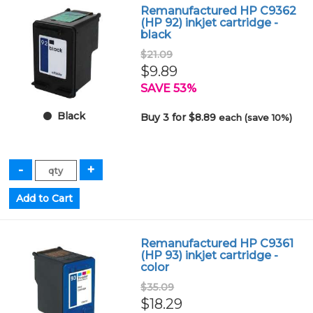
Remanufactured HP C9362
(HP 92) inkjet cartridge -
black
$21.09
$9.89
SAVE 53%
Black
Buy 3 for $8.89
each (save 10%)
Remanufactured HP C9361
(HP 93) inkjet cartridge -
color
$35.09
$18.29