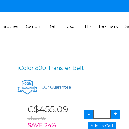
Brother
Canon
Dell
Epson
HP
Lexmark
S
iColor 800 Transfer Belt
Our Guarantee
C$455.09
C$596.49
SAVE 24%