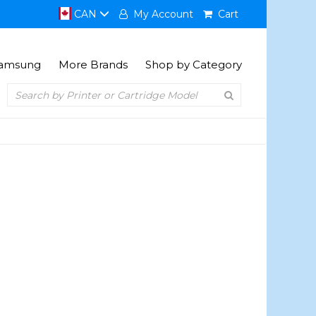
CAN
My Account
Cart
amsung
More Brands
Shop by Category