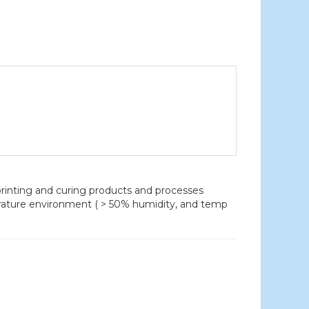
nting and curing products and processes
erature environment ( > 50% humidity, and temp