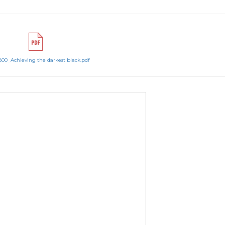
800_Achieving the darkest black.pdf