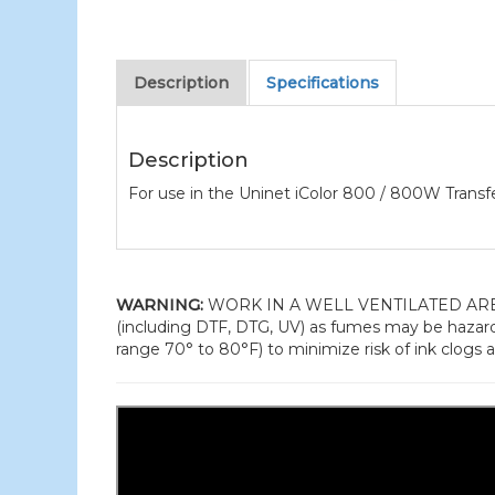
Description
Specifications
Description
For use in the Uninet iColor 800 / 800W Transfe
WARNING:
WORK IN A WELL VENTILATED AREA and
(including DTF, DTG, UV) as fumes may be hazard
range 70° to 80°F) to minimize risk of ink clogs a