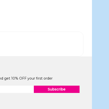
and get 10% OFF your first order
Subscribe