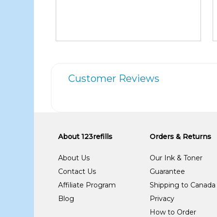
Customer Reviews
About 123refills
Orders & Returns
About Us
Our Ink & Toner
Contact Us
Guarantee
Affiliate Program
Shipping to Canada
Blog
Privacy
How to Order