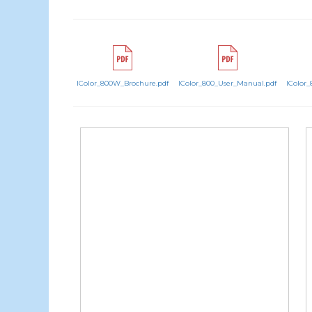
IColor_800W_Brochure.pdf
IColor_800_User_Manual.pdf
IColor_