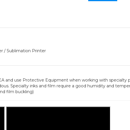
r / Sublimation Printer
 use Protective Equipment when working with specialty pri
ous. Specialty inks and film require a good humidity and temp
nd film buckling)