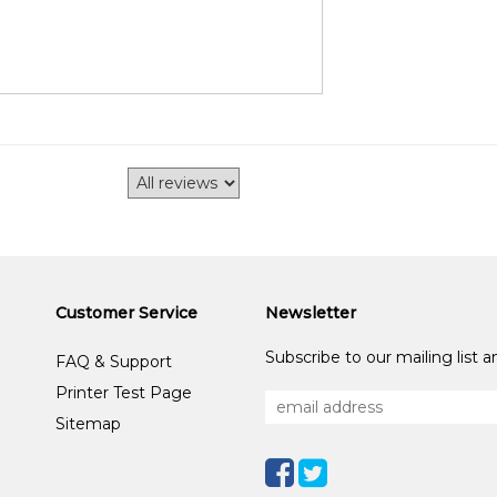
Customer Service
Newsletter
Subscribe to our mailing list 
FAQ & Support
Printer Test Page
Sitemap