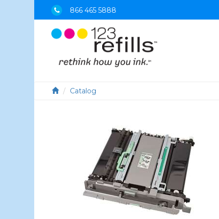
866 465 5888
Catalog