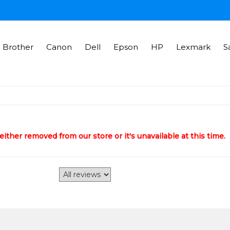
Brother
Canon
Dell
Epson
HP
Lexmark
S
ither removed from our store or it's unavailable at this time.