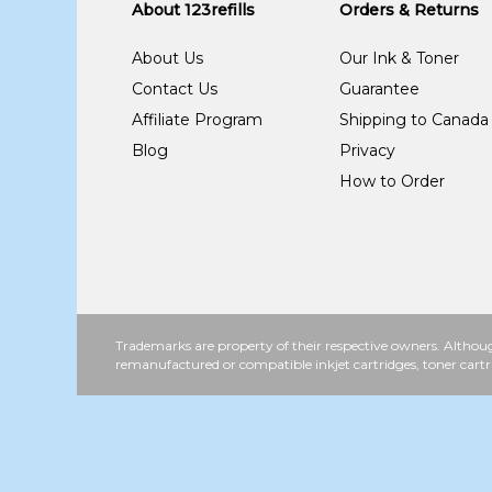
About 123refills
Orders & Returns
About Us
Our Ink & Toner
Contact Us
Guarantee
Affiliate Program
Shipping to Canada
Blog
Privacy
How to Order
Trademarks are property of their respective owners. Althoug
remanufactured or compatible inkjet cartridges, toner cartr