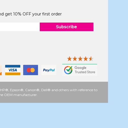
and get 10% OFF your first order
Subscribe
 as HP®, Epson®, Canon®, Dell® and others with reference to
y the OEM manufacturer.