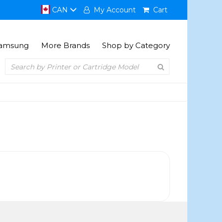
CAN
My Account
Cart
amsung
More Brands
Shop by Category