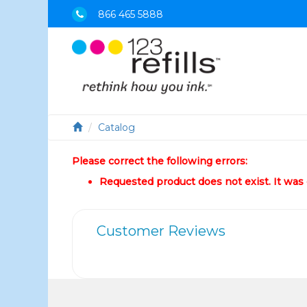
866 465 5888
Catalog
Please correct the following errors:
Requested product does not exist. It was e
Customer Reviews