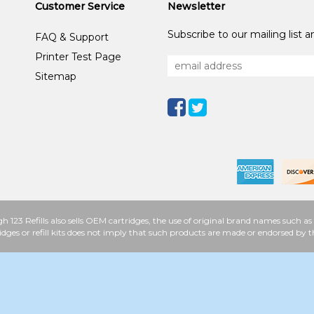
Customer Service
Newsletter
Subscribe to our mailing list 
FAQ & Support
Printer Test Page
Sitemap
h 123 Refills also sells OEM cartridges, the use of original brand names such
idges or refill kits does not imply that such products are made or endorsed b