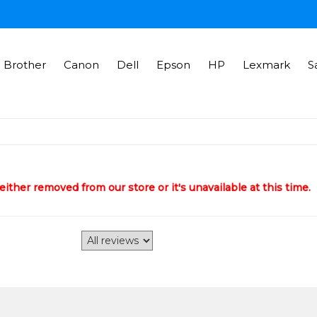
Brother
Canon
Dell
Epson
HP
Lexmark
S
ither removed from our store or it's unavailable at this time.