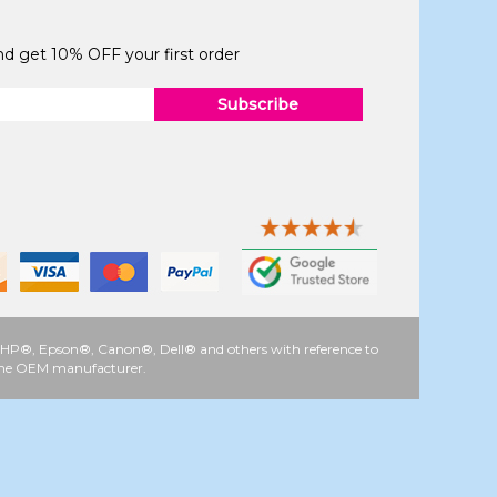
and get 10% OFF your first order
Subscribe
 as HP®, Epson®, Canon®, Dell® and others with reference to
y the OEM manufacturer.