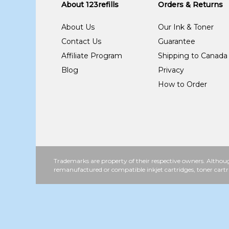
About 123refills
Orders & Returns
About Us
Our Ink & Toner
Contact Us
Guarantee
Affiliate Program
Shipping to Canada
Blog
Privacy
How to Order
Trademarks are property of their respective owners. Althoug
remanufactured or compatible inkjet cartridges, toner cartr