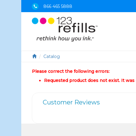
866 465 5888
Catalog
Please correct the following errors:
Requested product does not exist. It was e
Customer Reviews