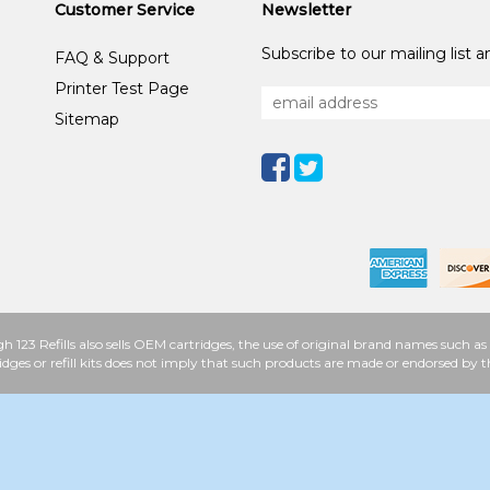
Customer Service
Newsletter
Subscribe to our mailing list 
FAQ & Support
Printer Test Page
Sitemap
h 123 Refills also sells OEM cartridges, the use of original brand names such
idges or refill kits does not imply that such products are made or endorsed b