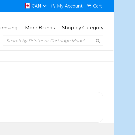
CAN
My Account
Cart
amsung
More Brands
Shop by Category