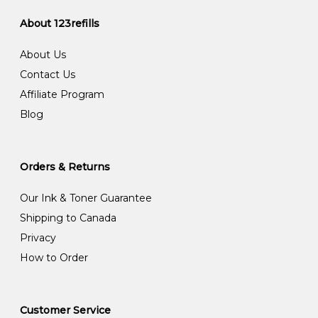
About 123refills
About Us
Contact Us
Affiliate Program
Blog
Orders & Returns
Our Ink & Toner Guarantee
Shipping to Canada
Privacy
How to Order
Customer Service