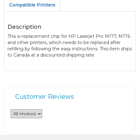
Compatible Printers
Description
This is replacement chip for HP Laserjet Pro M177, M176
and other printers, which needs to be replaced after
refilling by following the easy instructions. This item ships
to Canada at a discounted shipping rate.
Customer Reviews