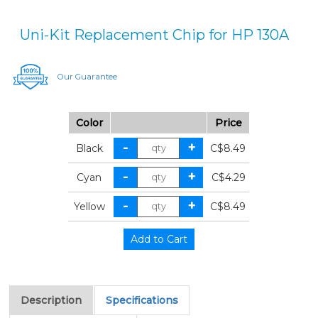
Uni-Kit Replacement Chip for HP 130A
Our Guarantee
Color
Price
Black
C$8.49
Cyan
C$4.29
Yellow
C$8.49
Description
Specifications