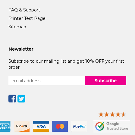
FAQ & Support
Printer Test Page
Sitemap
Newsletter
Subscribe to our mailing list and get 10% OFF your first
order
Subscribe