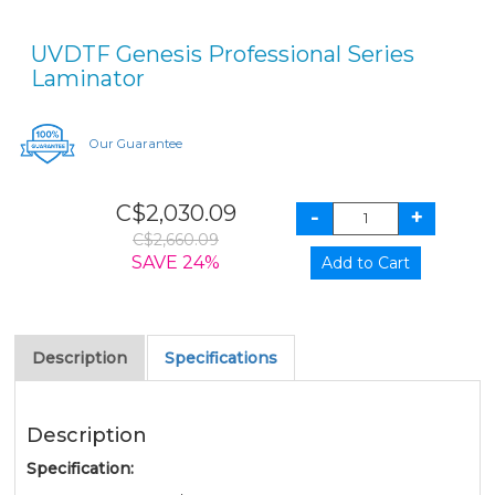
UVDTF Genesis Professional Series
Laminator
Our Guarantee
C$2,030.09
C$2,660.09
SAVE 24%
Description
Specifications
Description
Specification: