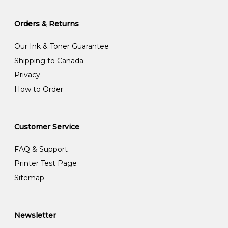
Orders & Returns
Our Ink & Toner Guarantee
Shipping to Canada
Privacy
How to Order
Customer Service
FAQ & Support
Printer Test Page
Sitemap
Newsletter