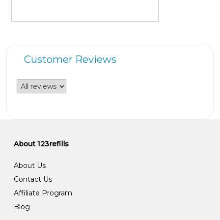
Customer Reviews
About 123refills
About Us
Contact Us
Affiliate Program
Blog