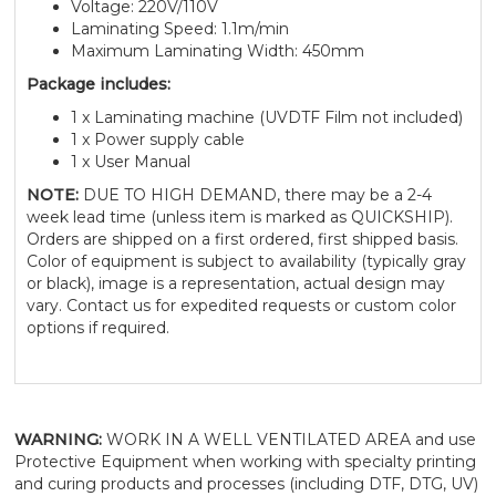
Voltage: 220V/110V
Laminating Speed: 1.1m/min
Maximum Laminating Width: 450mm
Package includes:
1 x Laminating machine (UVDTF Film not included)
1 x Power supply cable
1 x User Manual
NOTE:
DUE TO HIGH DEMAND, there may be a 2-4
week lead time (unless item is marked as QUICKSHIP).
Orders are shipped on a first ordered, first shipped basis.
Color of equipment is subject to availability (typically gray
or black), image is a representation, actual design may
vary. Contact us for expedited requests or custom color
options if required.
WARNING:
WORK IN A WELL VENTILATED AREA and use
Protective Equipment when working with specialty printing
and curing products and processes (including DTF, DTG, UV)