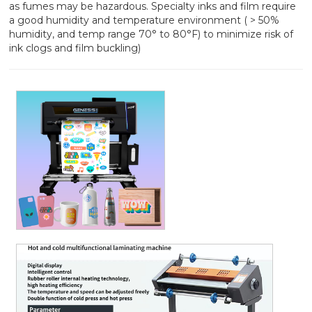
as fumes may be hazardous. Specialty inks and film require
a good humidity and temperature environment ( > 50%
humidity, and temp range 70° to 80°F) to minimize risk of
ink clogs and film buckling)