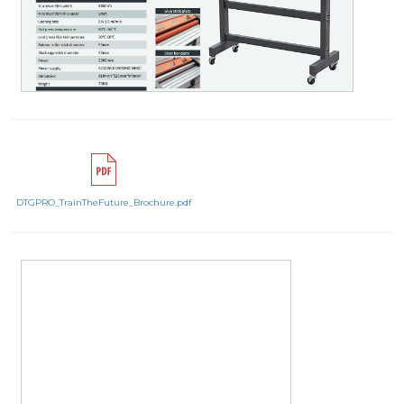
DTGPRO_TrainTheFuture_Brochure.pdf