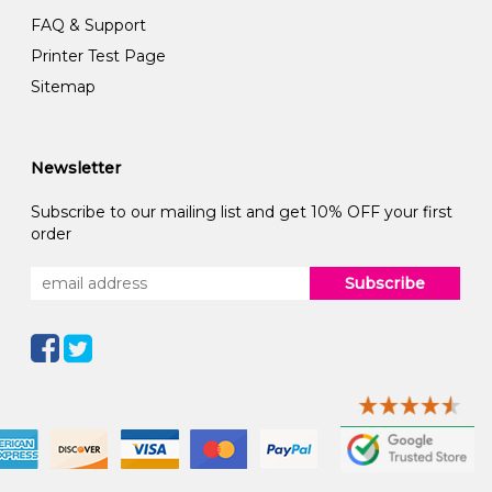
FAQ & Support
Printer Test Page
Sitemap
Newsletter
Subscribe to our mailing list and get 10% OFF your first
order
Subscribe