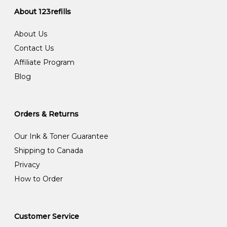
About 123refills
About Us
Contact Us
Affiliate Program
Blog
Orders & Returns
Our Ink & Toner Guarantee
Shipping to Canada
Privacy
How to Order
Customer Service