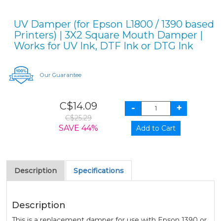
UV Damper (for Epson L1800 / 1390 based
Printers) | 3X2 Square Mouth Damper |
Works for UV Ink, DTF Ink or DTG Ink
Our Guarantee
C$14.09
C$25.29
SAVE 44%
Description
Specifications
Description
This is a replacement damper for use with Epson 1390 or