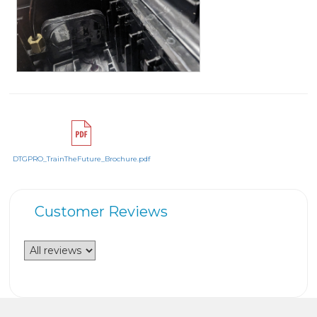
DTGPRO_TrainTheFuture_Brochure.pdf
Customer Reviews