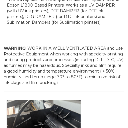
Epson L1800 Based Printers. Works as a UV DAMPER
(with UV ink printers), DTF DAMPER (for DTF ink
printers), DTG DAMPER (for DTG ink printers) and
Sublimation Dampers (for Sublimation printers).
WARNING:
WORK IN A WELL VENTILATED AREA and use
Protective Equipment when working with specialty printing
and curing products and processes (including DTF, DTG, UV)
as fumes may be hazardous. Specialty inks and film require
a good humidity and temperature environment ( > 50%
humidity, and temp range 70° to 80°F) to minimize risk of
ink clogs and film buckling)