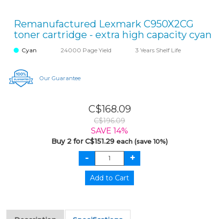
Remanufactured Lexmark C950X2CG
toner cartridge - extra high capacity cyan
Cyan
24000 Page Yield
3 Years Shelf Life
Our Guarantee
C$168.09
C$196.09
SAVE 14%
Buy 2 for C$151.29
each (save 10%)