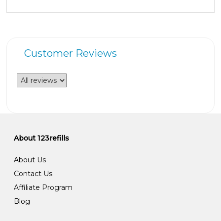
Customer Reviews
About 123refills
About Us
Contact Us
Affiliate Program
Blog