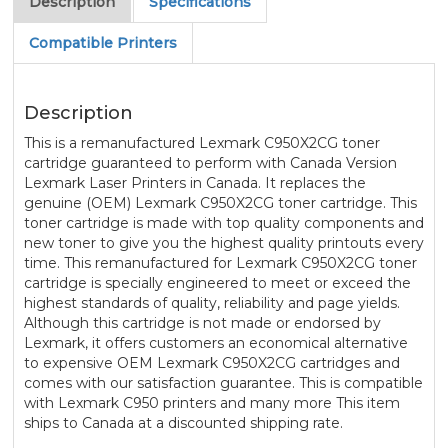
Description
Specifications
Compatible Printers
Description
This is a remanufactured Lexmark C950X2CG toner
cartridge guaranteed to perform with Canada Version
Lexmark Laser Printers in Canada. It replaces the
genuine (OEM) Lexmark C950X2CG toner cartridge. This
toner cartridge is made with top quality components and
new toner to give you the highest quality printouts every
time. This remanufactured for Lexmark C950X2CG toner
cartridge is specially engineered to meet or exceed the
highest standards of quality, reliability and page yields.
Although this cartridge is not made or endorsed by
Lexmark, it offers customers an economical alternative
to expensive OEM Lexmark C950X2CG cartridges and
comes with our satisfaction guarantee. This is compatible
with Lexmark C950 printers and many more This item
ships to Canada at a discounted shipping rate.