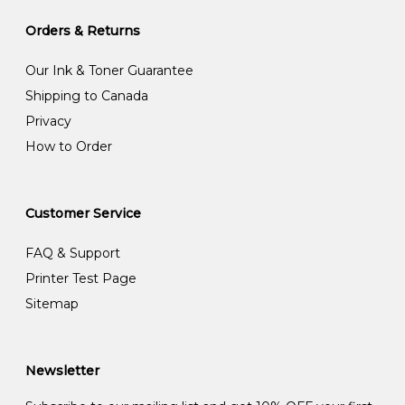
Orders & Returns
Our Ink & Toner Guarantee
Shipping to Canada
Privacy
How to Order
Customer Service
FAQ & Support
Printer Test Page
Sitemap
Newsletter