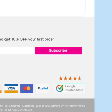
and get 10% OFF your first order
Subscribe
 as HP®, Epson®, Canon®, Dell® and others with reference to
y the OEM manufacturer.