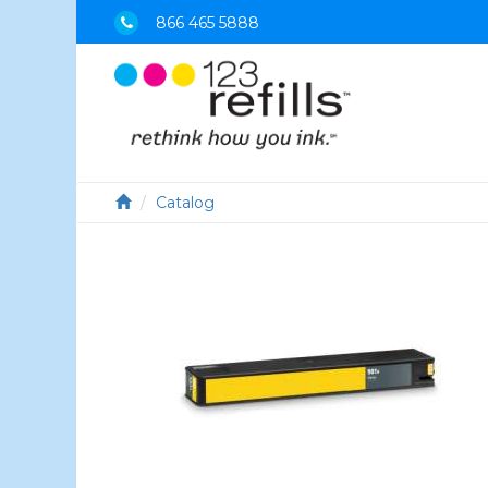
866 465 5888
Catalog