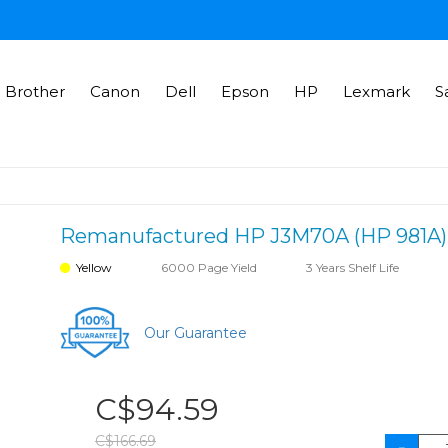
Brother
Canon
Dell
Epson
HP
Lexmark
S
Remanufactured HP J3M70A (HP 981A) in
Yellow
6000 Page Yield
3 Years Shelf Life
Our Guarantee
C$94.59
C$166.69