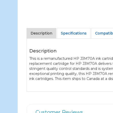
Description
Specifications
Compatibl
Description
This is a remanufactured HP J3M70A ink cartridg
replacement cartridge for HP J3M70A delivers f
stringent quality control standards and is syst
exceptional printing quality, this HP J3M70A r
ink cartridges. This item ships to Canada at a d
Customer Reviews