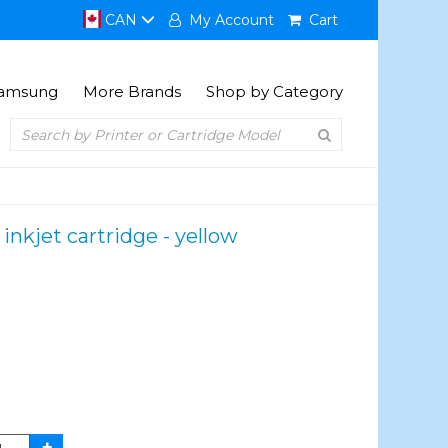
CAN
My Account
Cart
amsung
More Brands
Shop by Category
kjet cartridge - yellow