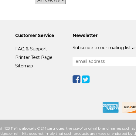
Customer Service
Newsletter
Subscribe to our mailing list 
FAQ & Support
Printer Test Page
Sitemap
h 123 Refills also sells OEM cartridges, the use of original brand names such
idges or refill kits does not imply that such products are made or endorsed b