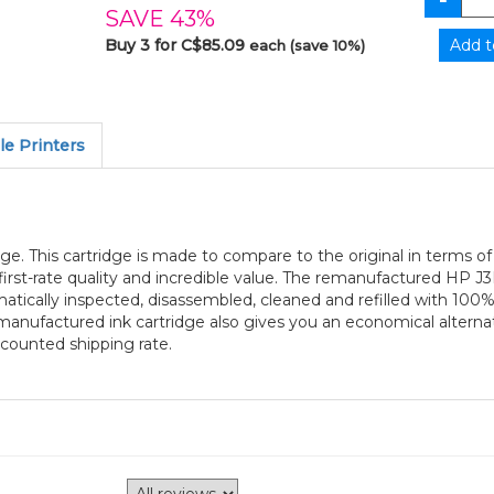
SAVE 43%
Buy 3 for C$85.09
each (save 10%)
e Printers
e. This cartridge is made to compare to the original in terms of 
irst-rate quality and incredible value. The remanufactured HP 
ematically inspected, disassembled, cleaned and refilled with 10
emanufactured ink cartridge also gives you an economical alter
iscounted shipping rate.