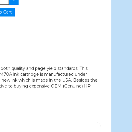
both quality and page yield standards. This
J3M70A ink cartridge is manufactured under
0% new ink which is made in the USA. Besides the
native to buying expensive OEM (Genuine) HP