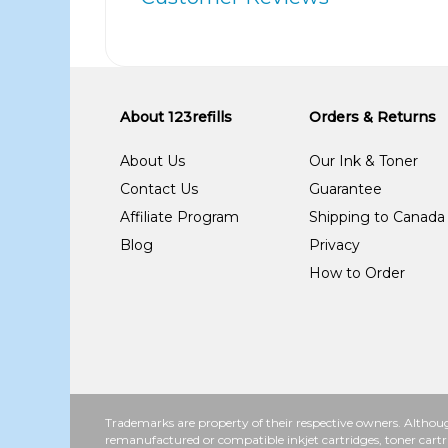
About 123refills
Orders & Returns
About Us
Our Ink & Toner
Contact Us
Guarantee
Affiliate Program
Shipping to Canada
Blog
Privacy
How to Order
Trademarks are property of their respective owners. Althoug
remanufactured or compatible inkjet cartridges, toner cartr