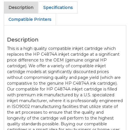
Description
Specifications
Compatible Printers
Description
This is a high quality compatible inkjet cartridge which
replaces the HP C4874A inkjet cartridge at a significant
price difference to the OEM (genuine original HP
cartridge). We offer a variety of compatible inkjet
cartridge models at significantly discounted prices
without compromising quality and page yield (which are
comparative to the genuine HP C4874A ink cartridge).
Our compatible for HP C4874A inkjet cartridge is filled
with premium ink manufactured by a U.S. specialized
inkjet manufacturer, where it is professionally engineered
in ISO9002 manufacturing facilities that utilize state of
the art processes to ensure that the quality and
longevity of the cartridge will perform to the highest
quality standards possible. Buying our compatible
cartridges is a smart idea for any business or home user