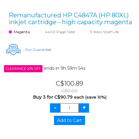
Remanufactured HP C4847A (HP 80XL)
inkjet cartridge - high capacity magenta
Magenta
4400 Page Yield
3 Years Shelf Life
Our Guarantee
ends in
9h 59m 54s
CLEARANCE 20% OFF
C$100.89
C$0.00
Buy 3 for C$90.79
each (save 10%)