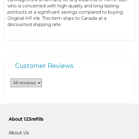
who is concerned with high-quality and long-lasting
printouts at a significant savings compared to buying
Original HP ink. This item ships to Canada at a
discounted shipping rate.
Customer Reviews
About 123refills
About Us