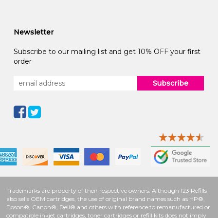
Newsletter
Subscribe to our mailing list and get 10% OFF your first
order
Subscribe
Trademarks are property of their respective owners. Although 123 Refills
also sells OEM cartridges, the use of original brand names such as HP®,
Epson®, Canon®, Dell® and others with reference to remanufactured or
compatible inkjet cartridges, toner cartridges or refill kits does not imply