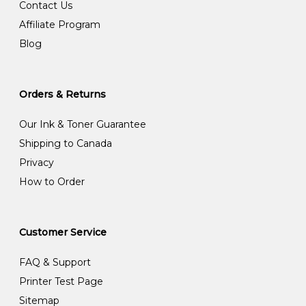
Contact Us
Affiliate Program
Blog
Orders & Returns
Our Ink & Toner Guarantee
Shipping to Canada
Privacy
How to Order
Customer Service
FAQ & Support
Printer Test Page
Sitemap