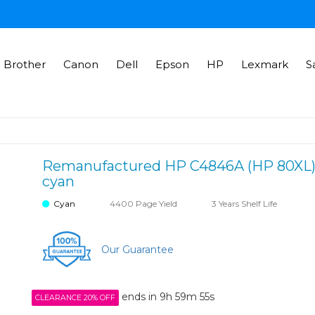
Brother
Canon
Dell
Epson
HP
Lexmark
S
Remanufactured HP C4846A (HP 80XL) in
cyan
Cyan
4400 Page Yield
3 Years Shelf Life
Our Guarantee
ends in
9h 59m 55s
CLEARANCE 20% OFF