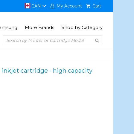
CAN
My Account
Cart
amsung
More Brands
Shop by Category
kjet cartridge - high capacity