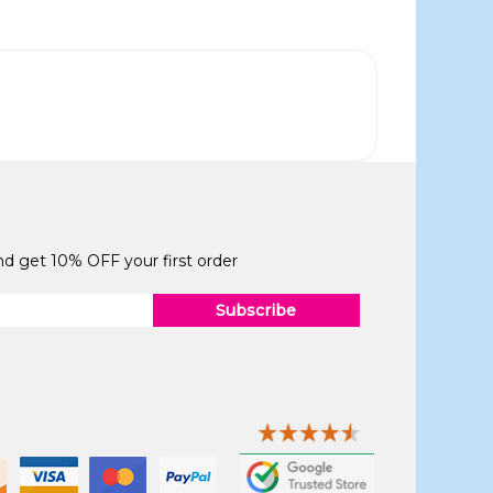
and get 10% OFF your first order
Subscribe