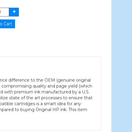
 price difference to the OEM (genuine original
ut compromising quality and page yield (which
led with premium ink manufactured by a U.S.
ilize state of the art processes to ensure that
atible cartridges is a smart idea for any
mpared to buying Original HP ink. This item