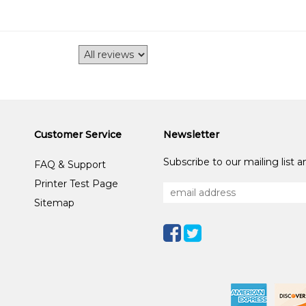
Customer Service
Newsletter
Subscribe to our mailing list 
FAQ & Support
Printer Test Page
Sitemap