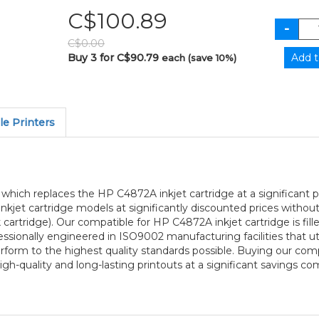
C$100.89
C$0.00
Buy 3 for C$90.79
each (save 10%)
e Printers
ge which replaces the HP C4872A inkjet cartridge at a significant
 inkjet cartridge models at significantly discounted prices witho
artridge). Our compatible for HP C4872A inkjet cartridge is fil
fessionally engineered in ISO9002 manufacturing facilities that ut
perform to the highest quality standards possible. Buying our comp
h-quality and long-lasting printouts at a significant savings co