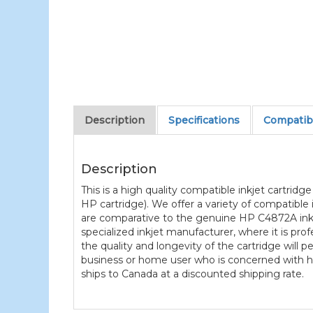
Description
Specifications
Compatibl
Description
This is a high quality compatible inkjet cartrid
HP cartridge). We offer a variety of compatible
are comparative to the genuine HP C4872A ink c
specialized inkjet manufacturer, where it is pro
the quality and longevity of the cartridge will 
business or home user who is concerned with hig
ships to Canada at a discounted shipping rate.