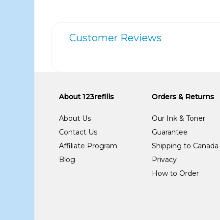
Customer Reviews
About 123refills
Orders & Returns
About Us
Our Ink & Toner
Contact Us
Guarantee
Affiliate Program
Shipping to Canada
Blog
Privacy
How to Order