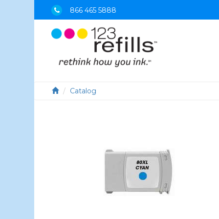
866 465 5888
Catalog