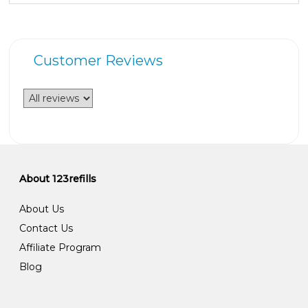
Customer Reviews
About 123refills
About Us
Contact Us
Affiliate Program
Blog