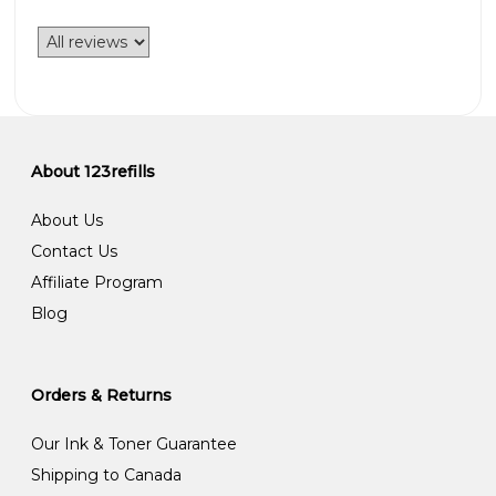
About 123refills
About Us
Contact Us
Affiliate Program
Blog
Orders & Returns
Our Ink & Toner Guarantee
Shipping to Canada