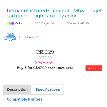
Remanufactured Canon CL-286XL inkjet
cartridge - high capacity color
Color
400 Page Yield
3 Years Shelf Life
Our Guarantee
C$53.29
C$79.89
SAVE 33%
Buy 3 for C$47.99
each (save 10%)
out of stock
Description
Specifications
Compatible Printers