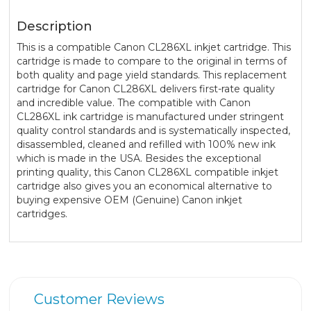
Description
This is a compatible Canon CL286XL inkjet cartridge. This
cartridge is made to compare to the original in terms of
both quality and page yield standards. This replacement
cartridge for Canon CL286XL delivers first-rate quality
and incredible value. The compatible with Canon
CL286XL ink cartridge is manufactured under stringent
quality control standards and is systematically inspected,
disassembled, cleaned and refilled with 100% new ink
which is made in the USA. Besides the exceptional
printing quality, this Canon CL286XL compatible inkjet
cartridge also gives you an economical alternative to
buying expensive OEM (Genuine) Canon inkjet
cartridges.
Customer Reviews