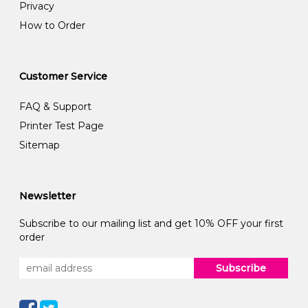
Privacy
How to Order
Customer Service
FAQ & Support
Printer Test Page
Sitemap
Newsletter
Subscribe to our mailing list and get 10% OFF your first
order
Subscribe