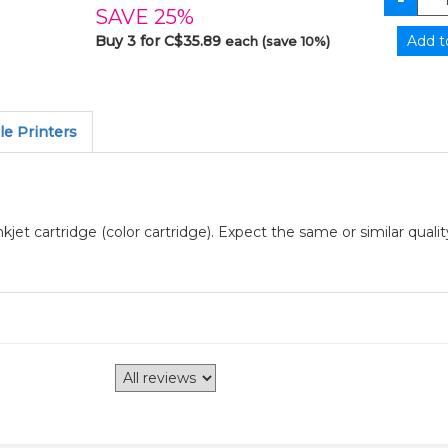
SAVE 25%
Buy 3 for C$35.89
each (save 10%)
e Printers
jet cartridge (color cartridge). Expect the same or similar quali