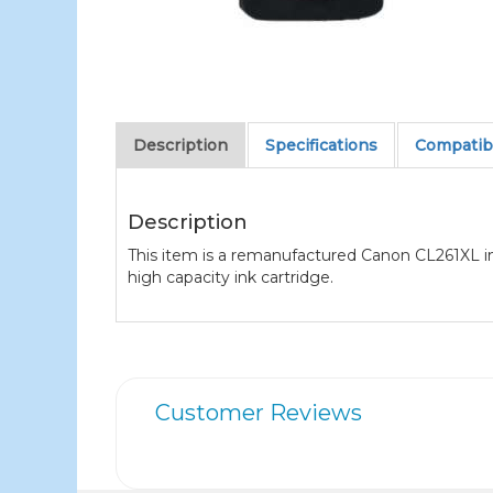
Description
Specifications
Compatibl
Description
This item is a remanufactured Canon CL261XL ink
high capacity ink cartridge.
Customer Reviews