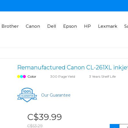
Brother
Canon
Dell
Epson
HP
Lexmark
S
Remanufactured Canon CL-261XL inkjet c
Color
300 Page Yield
3 Years Shelf Life
Our Guarantee
C$39.99
C$53.29