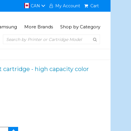
CAN
My Account
Cart
amsung
More Brands
Shop by Category
artridge - high capacity color