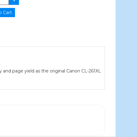
ty and page yield as the original Canon CL-261XL