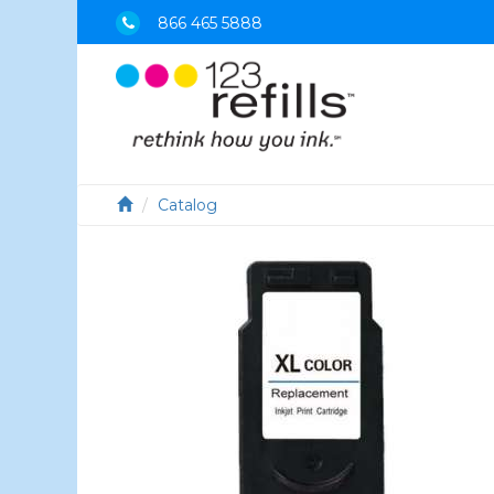
866 465 5888
Catalog