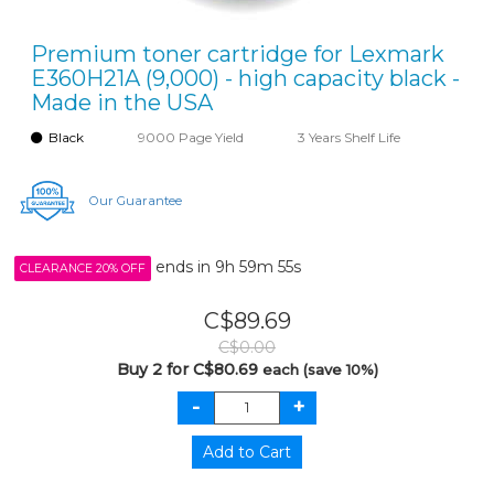
Premium toner cartridge for Lexmark
E360H21A (9,000) - high capacity black -
Made in the USA
Black
9000 Page Yield
3 Years Shelf Life
Our Guarantee
ends in
9h 59m 55s
CLEARANCE 20% OFF
C$89.69
C$0.00
Buy 2 for C$80.69
each (save 10%)