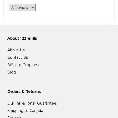
About 123refills
About Us
Contact Us
Affiliate Program
Blog
Orders & Returns
Our Ink & Toner Guarantee
Shipping to Canada
Privacy