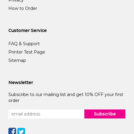
How to Order
Customer Service
FAQ & Support
Printer Test Page
Sitemap
Newsletter
Subscribe to our mailing list and get 10% OFF your first
order
Subscribe