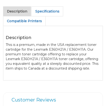
Description
Specifications
Compatible Printers
Description
This is a premium, made in the USA replacement toner
cartridge for the Lexmark E360H21A / E360H11A. Our
premium toner cartridge offering to replace your
Lexmark E360H21A / E360H11A toner cartridge, offering
you equivalent quality at a steeply discounted price. This
item ships to Canada at a discounted shipping rate.
Customer Reviews