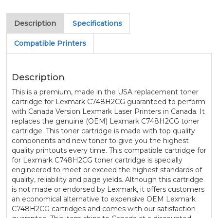
Description
Specifications
Compatible Printers
Description
This is a premium, made in the USA replacement toner
cartridge for Lexmark C748H2CG guaranteed to perform
with Canada Version Lexmark Laser Printers in Canada. It
replaces the genuine (OEM) Lexmark C748H2CG toner
cartridge. This toner cartridge is made with top quality
components and new toner to give you the highest
quality printouts every time. This compatible cartridge for
for Lexmark C748H2CG toner cartridge is specially
engineered to meet or exceed the highest standards of
quality, reliability and page yields. Although this cartridge
is not made or endorsed by Lexmark, it offers customers
an economical alternative to expensive OEM Lexmark
C748H2CG cartridges and comes with our satisfaction