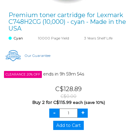
Premium toner cartridge for Lexmark
C748H2CG (10,000) - cyan - Made in the
USA
Cyan
10000 Page Yield
3 Years Shelf Life
Our Guarantee
ends in
9h 59m 54s
CLEARANCE 20% OFF
C$128.89
C$0.00
Buy 2 for C$115.99
each (save 10%)