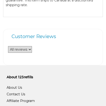
guarantee. This item ships to Canada at a discounted
shipping rate.
Customer Reviews
About 123refills
About Us
Contact Us
Affiliate Program