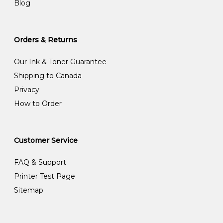
Blog
Orders & Returns
Our Ink & Toner Guarantee
Shipping to Canada
Privacy
How to Order
Customer Service
FAQ & Support
Printer Test Page
Sitemap