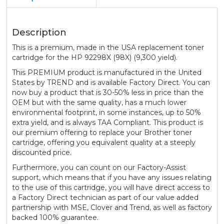
Description
This is a premium, made in the USA replacement toner
cartridge for the HP 92298X (98X) (9,300 yield).
This PREMIUM product is manufactured in the United
States by TREND and is available Factory Direct. You can
now buy a product that is 30-50% less in price than the
OEM but with the same quality, has a much lower
environmental footprint, in some instances, up to 50%
extra yield, and is always TAA Compliant. This product is
our premium offering to replace your Brother toner
cartridge, offering you equivalent quality at a steeply
discounted price.
Furthermore, you can count on our Factory-Assist
support, which means that if you have any issues relating
to the use of this cartridge, you will have direct access to
a Factory Direct technician as part of our value added
partnership with MSE, Clover and Trend, as well as factory
backed 100% guarantee.