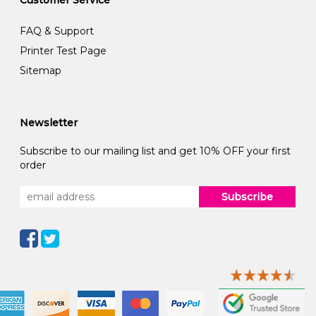
FAQ & Support
Printer Test Page
Sitemap
Newsletter
Subscribe to our mailing list and get 10% OFF your first
order
Subscribe