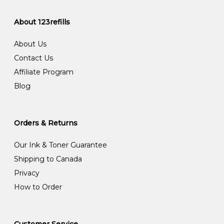
About 123refills
About Us
Contact Us
Affiliate Program
Blog
Orders & Returns
Our Ink & Toner Guarantee
Shipping to Canada
Privacy
How to Order
Customer Service