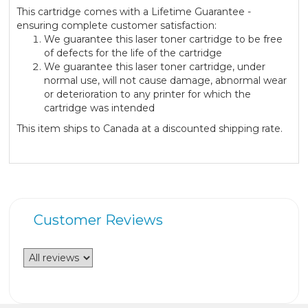
This cartridge comes with a Lifetime Guarantee -
ensuring complete customer satisfaction:
We guarantee this laser toner cartridge to be free
of defects for the life of the cartridge
We guarantee this laser toner cartridge, under
normal use, will not cause damage, abnormal wear
or deterioration to any printer for which the
cartridge was intended
This item ships to Canada at a discounted shipping rate.
Customer Reviews