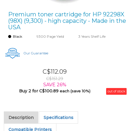
Premium toner cartridge for HP 92298X
(98X) (9,300) - high capacity - Made in the
USA
Black
9300 Page Yield
3 Years Shelf Life
Our Guarantee
C$112.09
C$151.29
SAVE 26%
Buy 2 for C$100.89
each (save 10%)
out of stock
Description
Specifications
Compatible Printers