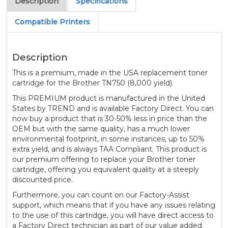
Description
Specifications
Compatible Printers
Description
This is a premium, made in the USA replacement toner
cartridge for the Brother TN750 (8,000 yield).
This PREMIUM product is manufactured in the United
States by TREND and is available Factory Direct. You can
now buy a product that is 30-50% less in price than the
OEM but with the same quality, has a much lower
environmental footprint, in some instances, up to 50%
extra yield, and is always TAA Compliant. This product is
our premium offering to replace your Brother toner
cartridge, offering you equivalent quality at a steeply
discounted price.
Furthermore, you can count on our Factory-Assist
support, which means that if you have any issues relating
to the use of this cartridge, you will have direct access to
a Factory Direct technician as part of our value added