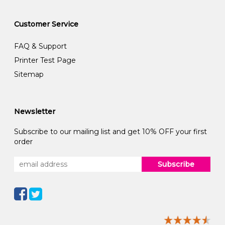
Customer Service
FAQ & Support
Printer Test Page
Sitemap
Newsletter
Subscribe to our mailing list and get 10% OFF your first
order
Subscribe