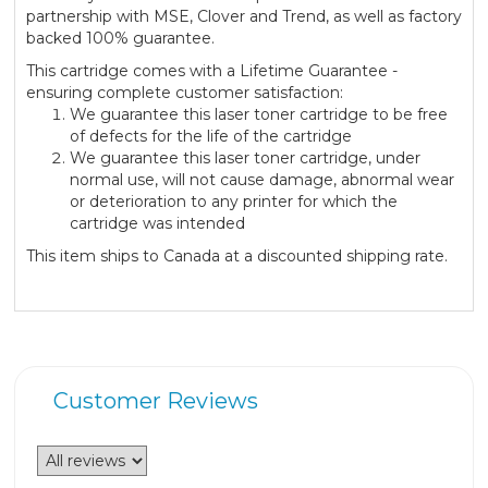
partnership with MSE, Clover and Trend, as well as factory
backed 100% guarantee.
This cartridge comes with a Lifetime Guarantee -
ensuring complete customer satisfaction:
We guarantee this laser toner cartridge to be free
of defects for the life of the cartridge
We guarantee this laser toner cartridge, under
normal use, will not cause damage, abnormal wear
or deterioration to any printer for which the
cartridge was intended
This item ships to Canada at a discounted shipping rate.
Customer Reviews