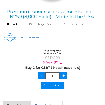
Premium toner cartridge for Brother
TN750 (8,000 Yield) - Made in the USA
Black
8000 Page Yield
3 Years Shelf Life
Our Guarantee
C$97.79
C$126.09
SAVE 22%
Buy 2 for C$87.99
each (save 10%)