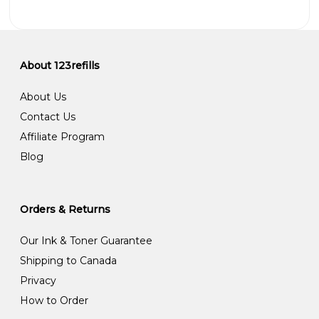
About 123refills
About Us
Contact Us
Affiliate Program
Blog
Orders & Returns
Our Ink & Toner Guarantee
Shipping to Canada
Privacy
How to Order