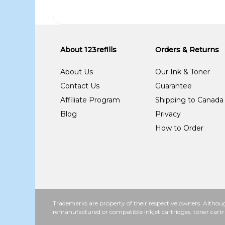
About 123refills
Orders & Returns
About Us
Our Ink & Toner
Contact Us
Guarantee
Affiliate Program
Shipping to Canada
Blog
Privacy
How to Order
Trademarks are property of their respective owners. Althoug
remanufactured or compatible inkjet cartridges, toner cartr