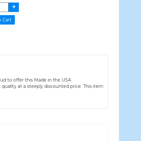
ud to offer this Made in the USA
quality at a steeply discounted price. This item