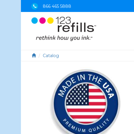
866 465 5888
Catalog