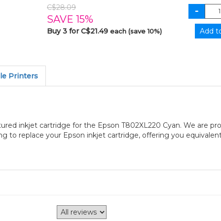
C$28.09
SAVE 15%
Buy 3 for C$21.49
each (save 10%)
e Printers
ured inkjet cartridge for the Epson T802XL220 Cyan. We are pro
to replace your Epson inkjet cartridge, offering you equivalent 