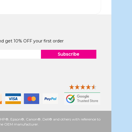
and get 10% OFF your first order
Subscribe
 as HP®, Epson®, Canon®, Dell® and others with reference to
y the OEM manufacturer.