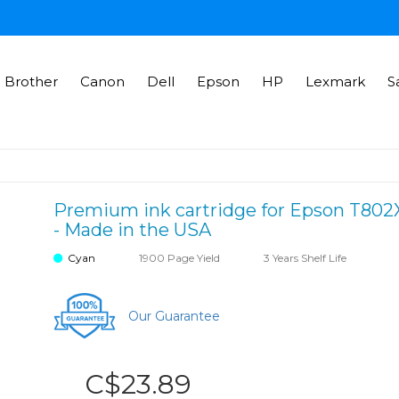
Brother
Canon
Dell
Epson
HP
Lexmark
S
Premium ink cartridge for Epson T802X
- Made in the USA
Cyan
1900 Page Yield
3 Years Shelf Life
Our Guarantee
C$23.89