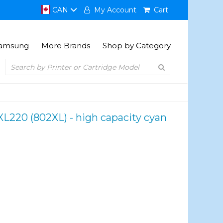
CAN
My Account
Cart
amsung
More Brands
Shop by Category
L220 (802XL) - high capacity cyan