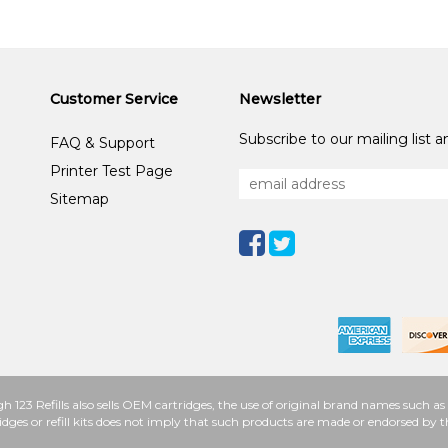
Customer Service
Newsletter
Subscribe to our mailing list 
FAQ & Support
Printer Test Page
Sitemap
h 123 Refills also sells OEM cartridges, the use of original brand names such
idges or refill kits does not imply that such products are made or endorsed b