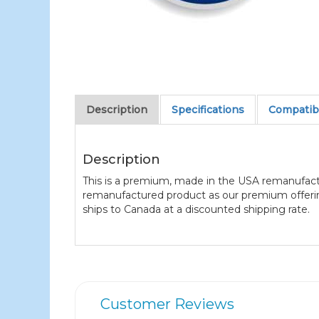
Description
Specifications
Compatibl
Description
This is a premium, made in the USA remanufact
remanufactured product as our premium offering 
ships to Canada at a discounted shipping rate.
Customer Reviews