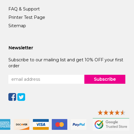
FAQ & Support
Printer Test Page
Sitemap
Newsletter
Subscribe to our mailing list and get 10% OFF your first
order
Subscribe