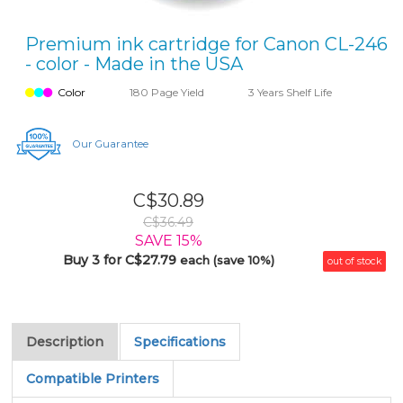
Premium ink cartridge for Canon CL-246
- color - Made in the USA
Color
180 Page Yield
3 Years Shelf Life
Our Guarantee
C$30.89
C$36.49
SAVE 15%
Buy 3 for C$27.79
each (save 10%)
out of stock
Description
Specifications
Compatible Printers