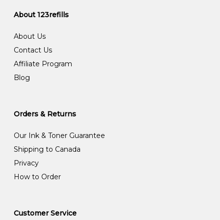
About 123refills
About Us
Contact Us
Affiliate Program
Blog
Orders & Returns
Our Ink & Toner Guarantee
Shipping to Canada
Privacy
How to Order
Customer Service