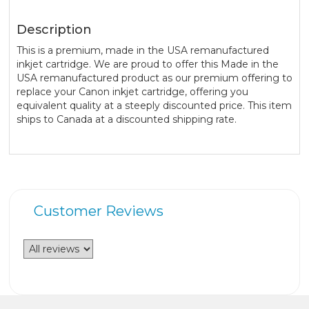
Description
This is a premium, made in the USA remanufactured
inkjet cartridge. We are proud to offer this Made in the
USA remanufactured product as our premium offering to
replace your Canon inkjet cartridge, offering you
equivalent quality at a steeply discounted price. This item
ships to Canada at a discounted shipping rate.
Customer Reviews