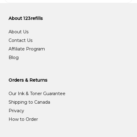
About 123refills
About Us
Contact Us
Affiliate Program
Blog
Orders & Returns
Our Ink & Toner Guarantee
Shipping to Canada
Privacy
How to Order