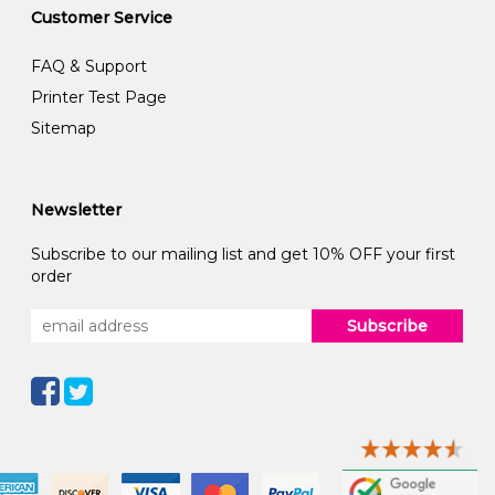
Customer Service
FAQ & Support
Printer Test Page
Sitemap
Newsletter
Subscribe to our mailing list and get 10% OFF your first
order
Subscribe