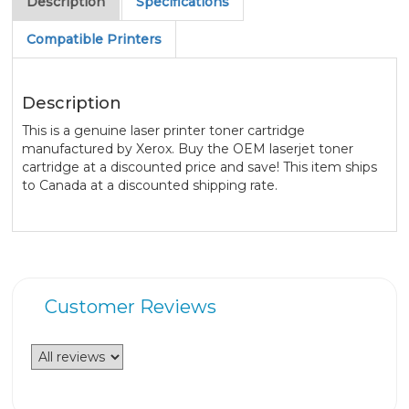
Description
Specifications
Compatible Printers
Description
This is a genuine laser printer toner cartridge
manufactured by Xerox. Buy the OEM laserjet toner
cartridge at a discounted price and save! This item ships
to Canada at a discounted shipping rate.
Customer Reviews