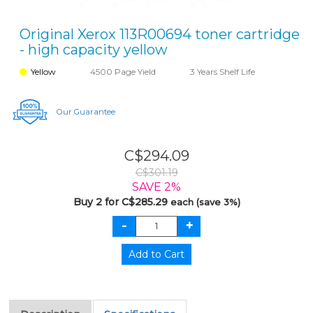
Original Xerox 113R00694 toner cartridge
- high capacity yellow
Yellow
4500 Page Yield
3 Years Shelf Life
Our Guarantee
C$294.09
C$301.19
SAVE 2%
Buy 2 for C$285.29
each (save 3%)