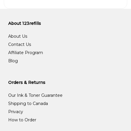
About 123refills
About Us
Contact Us
Affiliate Program
Blog
Orders & Returns
Our Ink & Toner Guarantee
Shipping to Canada
Privacy
How to Order