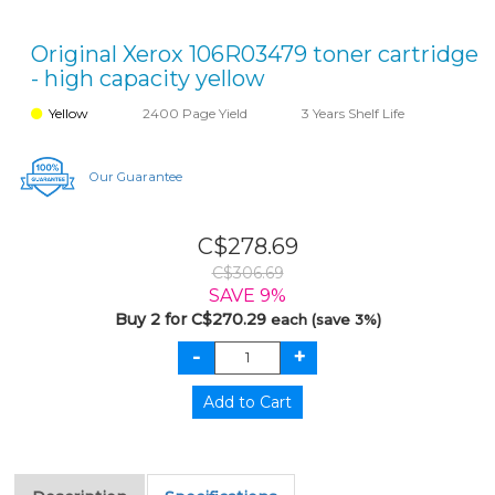
Original Xerox 106R03479 toner cartridge
- high capacity yellow
Yellow
2400 Page Yield
3 Years Shelf Life
Our Guarantee
C$278.69
C$306.69
SAVE 9%
Buy 2 for C$270.29
each (save 3%)