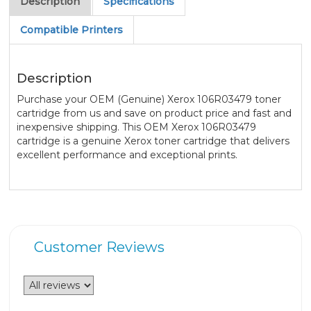
Description
Specifications
Compatible Printers
Description
Purchase your OEM (Genuine) Xerox 106R03479 toner
cartridge from us and save on product price and fast and
inexpensive shipping. This OEM Xerox 106R03479
cartridge is a genuine Xerox toner cartridge that delivers
excellent performance and exceptional prints.
Customer Reviews