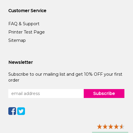
Customer Service
FAQ & Support
Printer Test Page
Sitemap
Newsletter
Subscribe to our mailing list and get 10% OFF your first
order
Subscribe