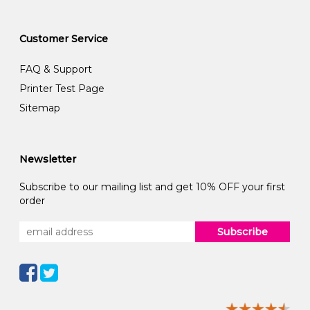
Customer Service
FAQ & Support
Printer Test Page
Sitemap
Newsletter
Subscribe to our mailing list and get 10% OFF your first
order
Subscribe