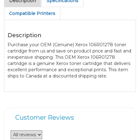
Description
Specifications
Compatible Printers
Description
Purchase your OEM (Genuine) Xerox 106R01278 toner
cartridge from us and save on product price and fast and
inexpensive shipping. This OEM Xerox 106R01278
cartridge is a genuine Xerox toner cartridge that delivers
excellent performance and exceptional prints. This item
ships to Canada at a discounted shipping rate.
Customer Reviews