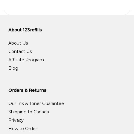
About 123refills
About Us
Contact Us
Affiliate Program
Blog
Orders & Returns
Our Ink & Toner Guarantee
Shipping to Canada
Privacy
How to Order