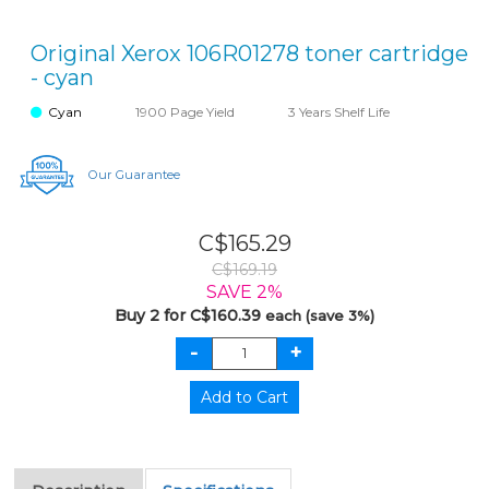
Original Xerox 106R01278 toner cartridge
- cyan
Cyan
1900 Page Yield
3 Years Shelf Life
Our Guarantee
C$165.29
C$169.19
SAVE 2%
Buy 2 for C$160.39
each (save 3%)