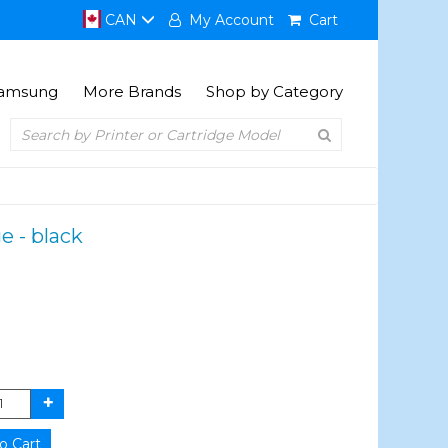
CAN
My Account
Cart
amsung
More Brands
Shop by Category
e - black