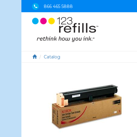
866 465 5888
Catalog