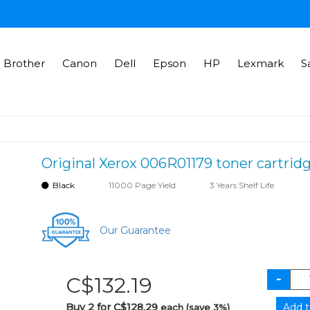
Brother
Canon
Dell
Epson
HP
Lexmark
S
Original Xerox 006R01179 toner cartridg
Black
11000 Page Yield
3 Years Shelf Life
Our Guarantee
C$132.19
Buy 2 for C$128.29
each (save 3%)