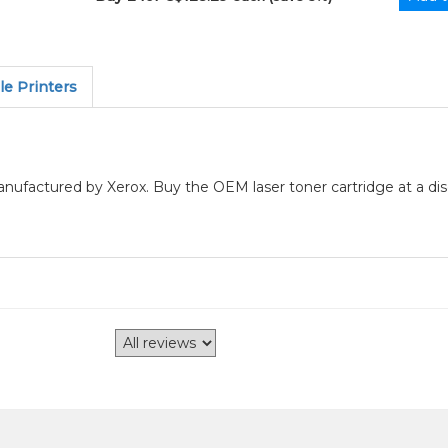
e Printers
manufactured by Xerox. Buy the OEM laser toner cartridge at a di