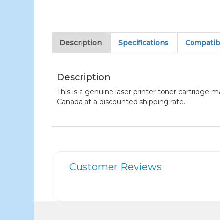
Description
Specifications
Compatibl
Description
This is a genuine laser printer toner cartridge 
Canada at a discounted shipping rate.
Customer Reviews