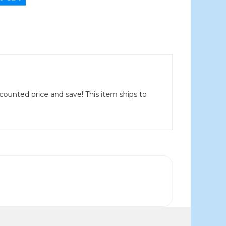
scounted price and save! This item ships to