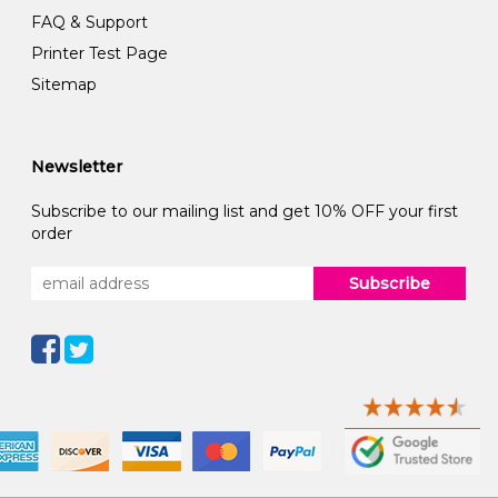
FAQ & Support
Printer Test Page
Sitemap
Newsletter
Subscribe to our mailing list and get 10% OFF your first
order
Subscribe