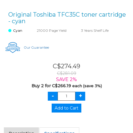
Original Toshiba TFC35C toner cartridge
- cyan
Cyan
21000 Page Yield
3 Years Shelf Life
Our Guarantee
C$274.49
C$281.09
SAVE 2%
Buy 2 for C$266.19
each (save 3%)