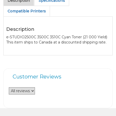
Description
Specifications
Compatible Printers
Description
e-STUDIO2500C 3500C 3510C Cyan Toner (21 000 Yield)
This item ships to Canada at a discounted shipping rate.
Customer Reviews