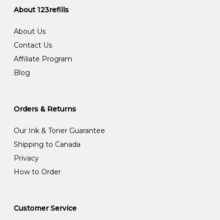
About 123refills
About Us
Contact Us
Affiliate Program
Blog
Orders & Returns
Our Ink & Toner Guarantee
Shipping to Canada
Privacy
How to Order
Customer Service