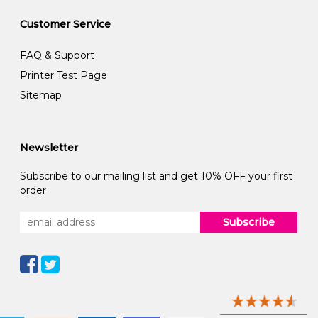
Customer Service
FAQ & Support
Printer Test Page
Sitemap
Newsletter
Subscribe to our mailing list and get 10% OFF your first
order
Subscribe