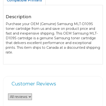
Compatible Printers
Description
Purchase your OEM (Genuine) Samsung MLT-D109S
toner cartridge from us and save on product price and
fast and inexpensive shipping. This OEM Samsung MLT-
D109S cartridge is a genuine Samsung toner cartridge
that delivers excellent performance and exceptional
prints. This item ships to Canada at a discounted shipping
rate.
Customer Reviews