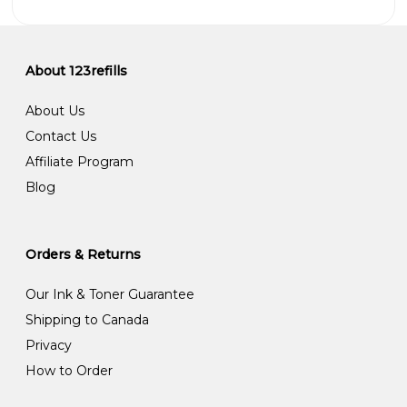
About 123refills
About Us
Contact Us
Affiliate Program
Blog
Orders & Returns
Our Ink & Toner Guarantee
Shipping to Canada
Privacy
How to Order