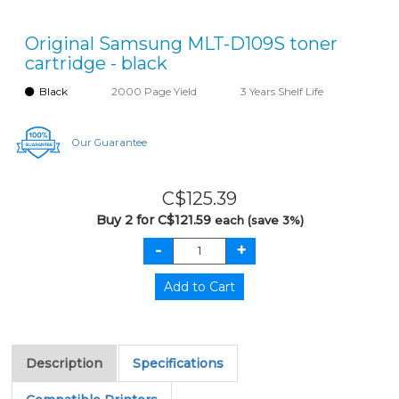
Original Samsung MLT-D109S toner
cartridge - black
Black
2000 Page Yield
3 Years Shelf Life
Our Guarantee
C$125.39
Buy 2 for C$121.59
each (save 3%)
Description
Specifications