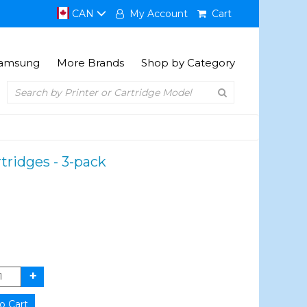
CAN
My Account
Cart
amsung
More Brands
Shop by Category
ridges - 3-pack