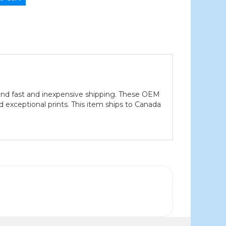
nd fast and inexpensive shipping. These OEM
xceptional prints. This item ships to Canada