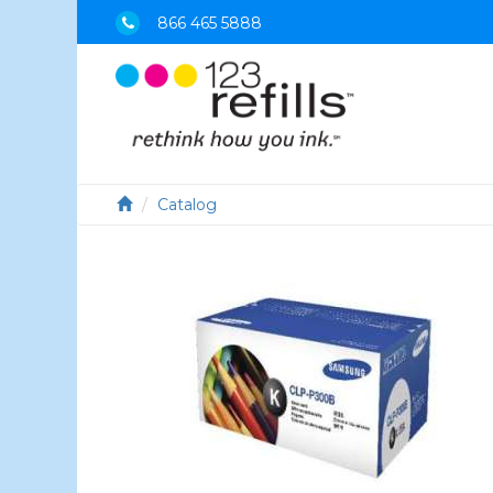
866 465 5888
Catalog