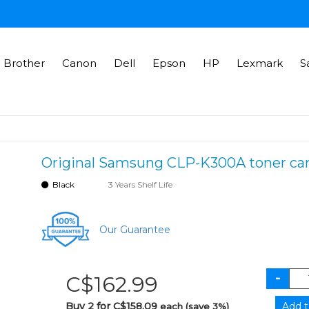
Brother
Canon
Dell
Epson
HP
Lexmark
S
Original Samsung CLP-K300A toner cart
Black
3 Years Shelf Life
Our Guarantee
C$162.99
Buy 2 for C$158.09
each (save 3%)