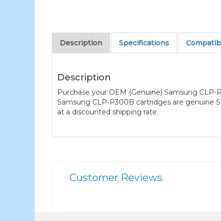
Description
Specifications
Compatibl
Description
Purchase your OEM (Genuine) Samsung CLP-P300
Samsung CLP-P300B cartridges are genuine Sams
at a discounted shipping rate.
Customer Reviews