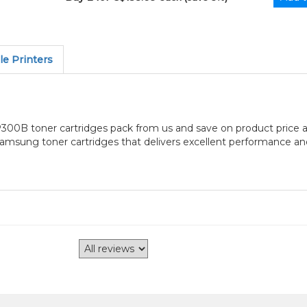
e Printers
B toner cartridges pack from us and save on product price a
ung toner cartridges that delivers excellent performance and e