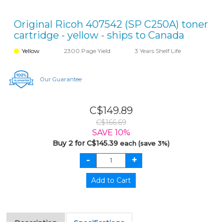
Original Ricoh 407542 (SP C250A) toner
cartridge - yellow - ships to Canada
Yellow
2300 Page Yield
3 Years Shelf Life
Our Guarantee
C$149.89
C$166.69
SAVE 10%
Buy 2 for C$145.39
each (save 3%)