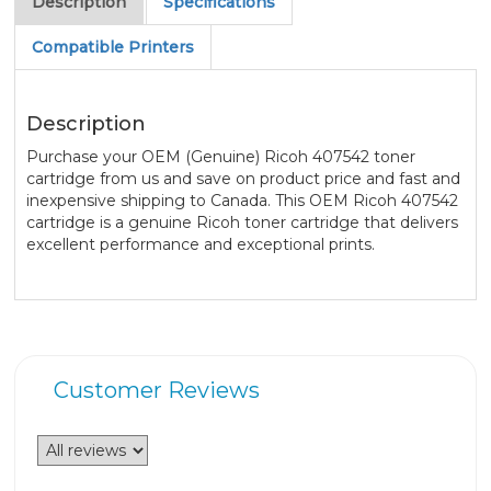
Description
Specifications
Compatible Printers
Description
Purchase your OEM (Genuine) Ricoh 407542 toner
cartridge from us and save on product price and fast and
inexpensive shipping to Canada. This OEM Ricoh 407542
cartridge is a genuine Ricoh toner cartridge that delivers
excellent performance and exceptional prints.
Customer Reviews