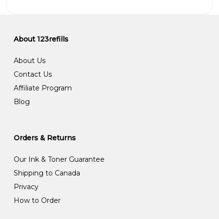
About 123refills
About Us
Contact Us
Affiliate Program
Blog
Orders & Returns
Our Ink & Toner Guarantee
Shipping to Canada
Privacy
How to Order