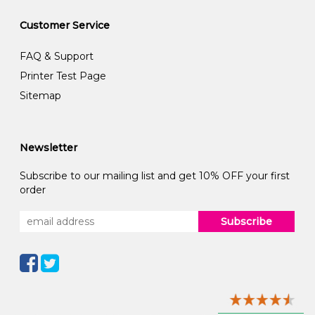
Customer Service
FAQ & Support
Printer Test Page
Sitemap
Newsletter
Subscribe to our mailing list and get 10% OFF your first
order
Subscribe