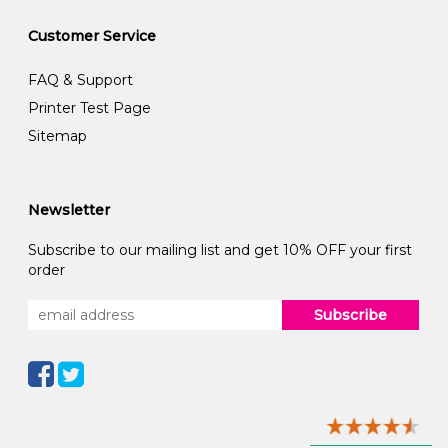
Customer Service
FAQ & Support
Printer Test Page
Sitemap
Newsletter
Subscribe to our mailing list and get 10% OFF your first
order
Subscribe