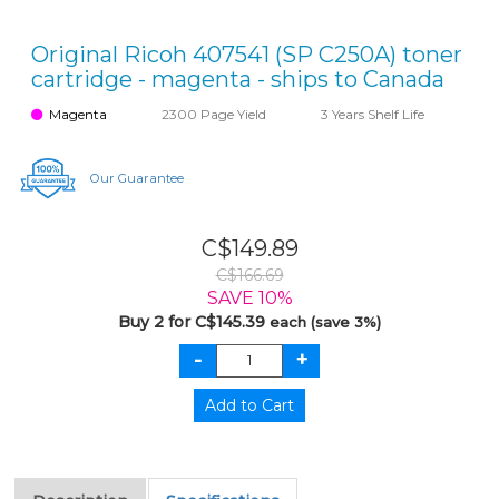
Original Ricoh 407541 (SP C250A) toner
cartridge - magenta - ships to Canada
Magenta
2300 Page Yield
3 Years Shelf Life
Our Guarantee
C$149.89
C$166.69
SAVE 10%
Buy 2 for C$145.39
each (save 3%)