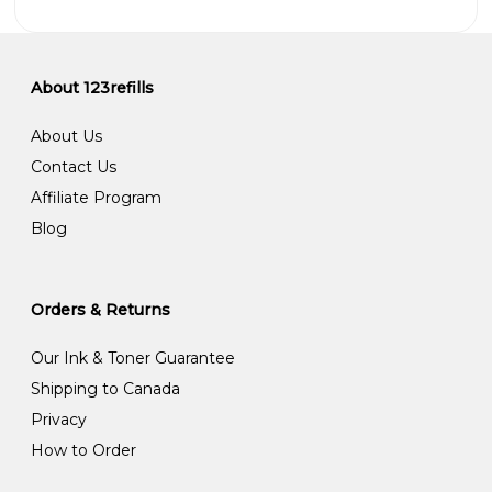
About 123refills
About Us
Contact Us
Affiliate Program
Blog
Orders & Returns
Our Ink & Toner Guarantee
Shipping to Canada
Privacy
How to Order