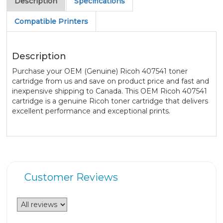
Description
Specifications
Compatible Printers
Description
Purchase your OEM (Genuine) Ricoh 407541 toner
cartridge from us and save on product price and fast and
inexpensive shipping to Canada. This OEM Ricoh 407541
cartridge is a genuine Ricoh toner cartridge that delivers
excellent performance and exceptional prints.
Customer Reviews