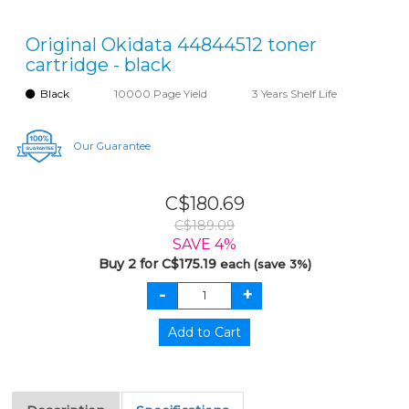
Original Okidata 44844512 toner
cartridge - black
Black
10000 Page Yield
3 Years Shelf Life
Our Guarantee
C$180.69
C$189.09
SAVE 4%
Buy 2 for C$175.19
each (save 3%)