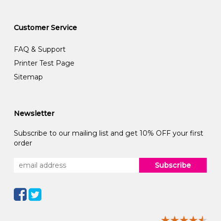
Customer Service
FAQ & Support
Printer Test Page
Sitemap
Newsletter
Subscribe to our mailing list and get 10% OFF your first
order
Subscribe