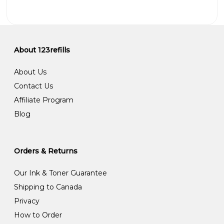
About 123refills
About Us
Contact Us
Affiliate Program
Blog
Orders & Returns
Our Ink & Toner Guarantee
Shipping to Canada
Privacy
How to Order