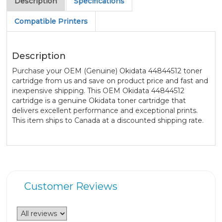
Description
Specifications
Compatible Printers
Description
Purchase your OEM (Genuine) Okidata 44844512 toner
cartridge from us and save on product price and fast and
inexpensive shipping. This OEM Okidata 44844512
cartridge is a genuine Okidata toner cartridge that
delivers excellent performance and exceptional prints.
This item ships to Canada at a discounted shipping rate.
Customer Reviews