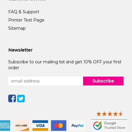
FAQ & Support
Printer Test Page
Sitemap
Newsletter
Subscribe to our mailing list and get 10% OFF your first
order
Subscribe