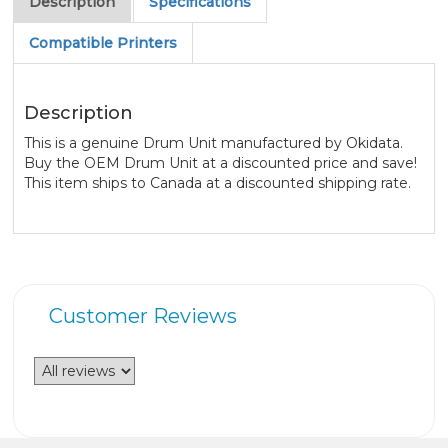
Description
Specifications
Compatible Printers
Description
This is a genuine Drum Unit manufactured by Okidata.
Buy the OEM Drum Unit at a discounted price and save!
This item ships to Canada at a discounted shipping rate.
Customer Reviews