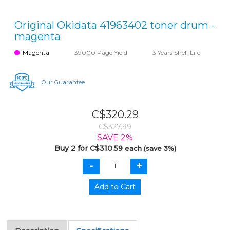
Original Okidata 41963402 toner drum -
magenta
Magenta
39000 Page Yield
3 Years Shelf Life
Our Guarantee
C$320.29
C$327.99
SAVE 2%
Buy 2 for C$310.59
each (save 3%)