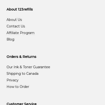
About 123refills
About Us
Contact Us
Affiliate Program
Blog
Orders & Returns
Our Ink & Toner Guarantee
Shipping to Canada
Privacy
How to Order
Customer Service