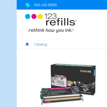
866 465 5888
Catalog