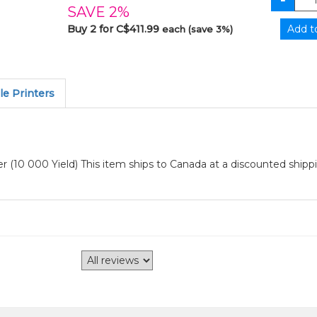
SAVE 2%
Buy 2 for C$411.99
each (save 3%)
e Printers
10 000 Yield) This item ships to Canada at a discounted shippi