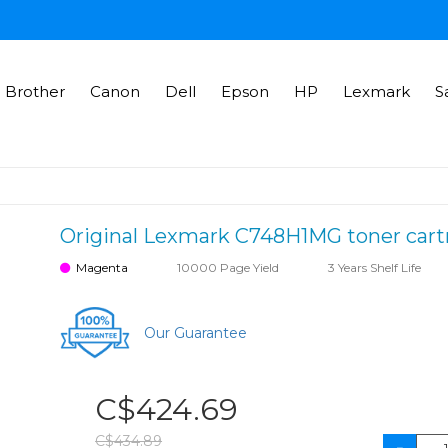
Brother
Canon
Dell
Epson
HP
Lexmark
S
Original Lexmark C748H1MG toner cartr
Magenta
10000 Page Yield
3 Years Shelf Life
Our Guarantee
C$424.69
C$434.89