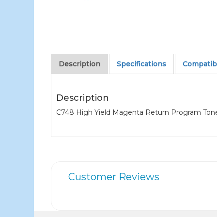
Description
Specifications
Compatibl
Description
C748 High Yield Magenta Return Program Toner (
Customer Reviews