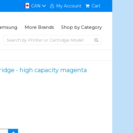
CAN
My Account
Cart
amsung
More Brands
Shop by Category
idge - high capacity magenta