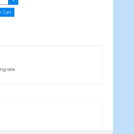
ng rate.