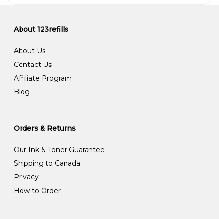
About 123refills
About Us
Contact Us
Affiliate Program
Blog
Orders & Returns
Our Ink & Toner Guarantee
Shipping to Canada
Privacy
How to Order