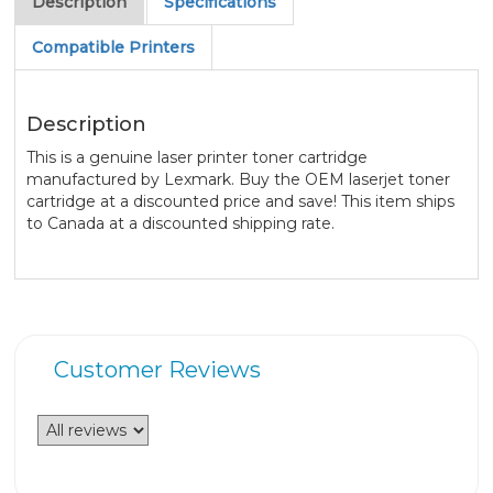
Description
Specifications
Compatible Printers
Description
This is a genuine laser printer toner cartridge
manufactured by Lexmark. Buy the OEM laserjet toner
cartridge at a discounted price and save! This item ships
to Canada at a discounted shipping rate.
Customer Reviews