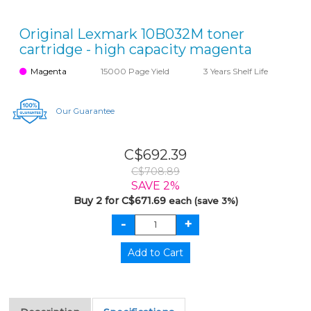
Original Lexmark 10B032M toner
cartridge - high capacity magenta
Magenta
15000 Page Yield
3 Years Shelf Life
Our Guarantee
C$692.39
C$708.89
SAVE 2%
Buy 2 for C$671.69
each (save 3%)