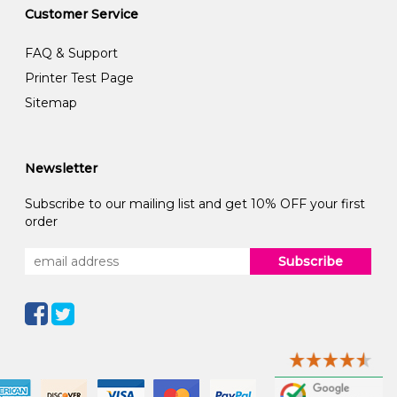
Customer Service
FAQ & Support
Printer Test Page
Sitemap
Newsletter
Subscribe to our mailing list and get 10% OFF your first
order
Subscribe