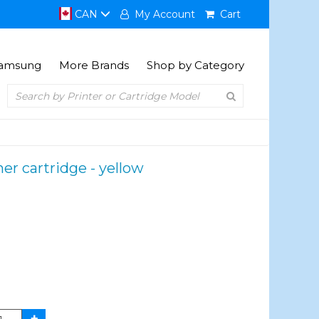
CAN
My Account
Cart
amsung
More Brands
Shop by Category
er cartridge - yellow