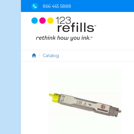
866 465 5888
Catalog