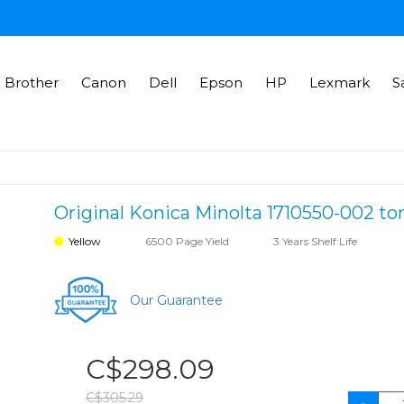
Brother
Canon
Dell
Epson
HP
Lexmark
S
Original Konica Minolta 1710550-002 ton
Yellow
6500 Page Yield
3 Years Shelf Life
Our Guarantee
C$298.09
C$305.29