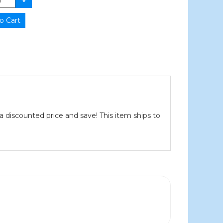
a discounted price and save! This item ships to