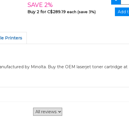
SAVE 2%
Buy 2 for C$289.19
each (save 3%)
e Printers
manufactured by Minolta. Buy the OEM laserjet toner cartridge at 