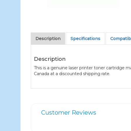
Description
Specifications
Compatibl
Description
This is a genuine laser printer toner cartridge 
Canada at a discounted shipping rate.
Customer Reviews