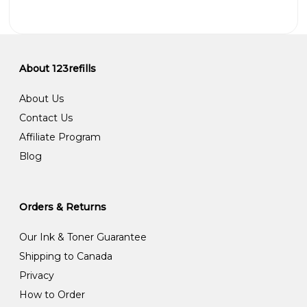
About 123refills
About Us
Contact Us
Affiliate Program
Blog
Orders & Returns
Our Ink & Toner Guarantee
Shipping to Canada
Privacy
How to Order