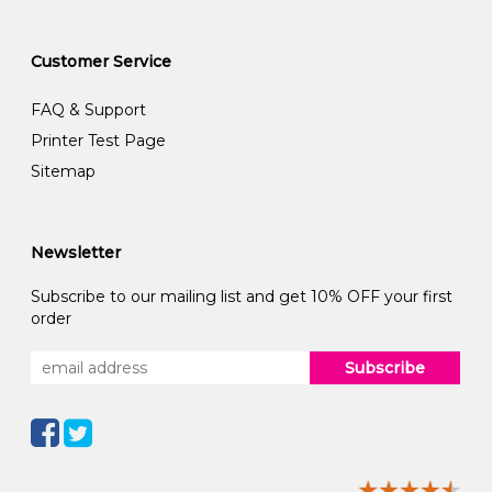
Customer Service
FAQ & Support
Printer Test Page
Sitemap
Newsletter
Subscribe to our mailing list and get 10% OFF your first
order
Subscribe