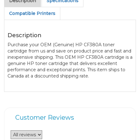
Description
Specifications
Compatible Printers
Description
Purchase your OEM (Genuine) HP CF380A toner
cartridge from us and save on product price and fast and
inexpensive shipping. This OEM HP CF380A cartridge is a
genuine HP toner cartridge that delivers excellent
performance and exceptional prints. This item ships to
Canada at a discounted shipping rate.
Customer Reviews