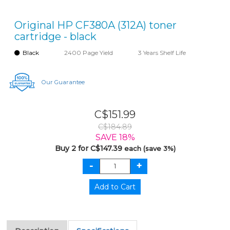
Original HP CF380A (312A) toner
cartridge - black
Black
2400 Page Yield
3 Years Shelf Life
Our Guarantee
C$151.99
C$184.89
SAVE 18%
Buy 2 for C$147.39
each (save 3%)