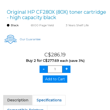
Original HP CF280X (80X) toner cartridge
- high capacity black
Black
6900 Page Yield
3 Years Shelf Life
Our Guarantee
C$286.19
Buy 2 for C$277.69
each (save 3%)
Description
Specifications