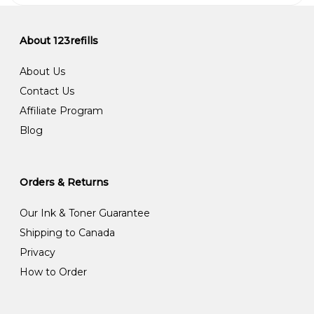
About 123refills
About Us
Contact Us
Affiliate Program
Blog
Orders & Returns
Our Ink & Toner Guarantee
Shipping to Canada
Privacy
How to Order