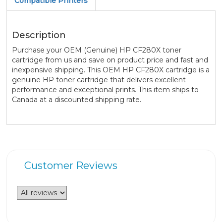
Compatible Printers
Description
Purchase your OEM (Genuine) HP CF280X toner
cartridge from us and save on product price and fast and
inexpensive shipping. This OEM HP CF280X cartridge is a
genuine HP toner cartridge that delivers excellent
performance and exceptional prints. This item ships to
Canada at a discounted shipping rate.
Customer Reviews