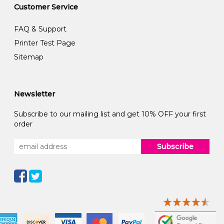
Customer Service
FAQ & Support
Printer Test Page
Sitemap
Newsletter
Subscribe to our mailing list and get 10% OFF your first
order
Subscribe